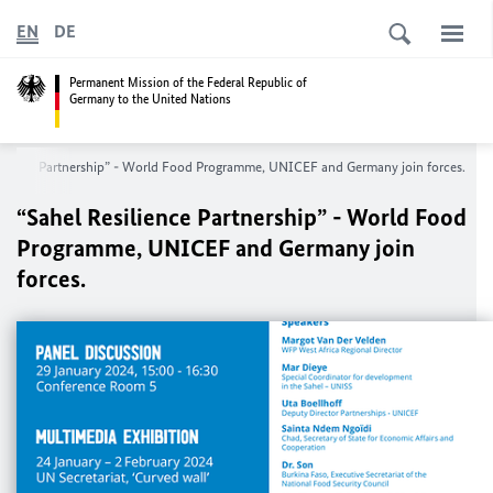
EN
DE
Permanent Mission of the Federal Republic of
Germany to the United Nations
ilience Partnership” - World Food Programme, UNICEF and Germany join forces.
“Sahel Resilience Partnership” - World Food
Programme, UNICEF and Germany join
forces.