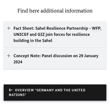
Find here additional information
Fact Sheet: Sahel Resilience Partnership -
WFP
,
UNICEF and GIZ join forces for resilience
building in the Sahel
Concept Note: Panel discussion on 29 January
2024
OVERVIEW "GERMANY AND THE UNITED
NATIONS"