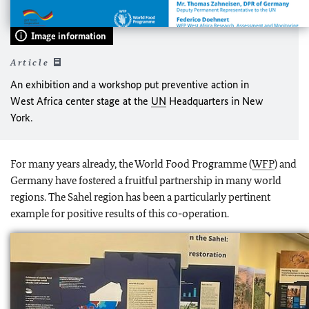
Image information
Article
An exhibition and a workshop put preventive action in
West Africa center stage at the
UN
Headquarters in New
York.
For many years already, the World Food Programme (
WFP
) and
Germany have fostered a fruitful partnership in many world
regions. The Sahel region has been a particularly pertinent
example for positive results of this co-operation.