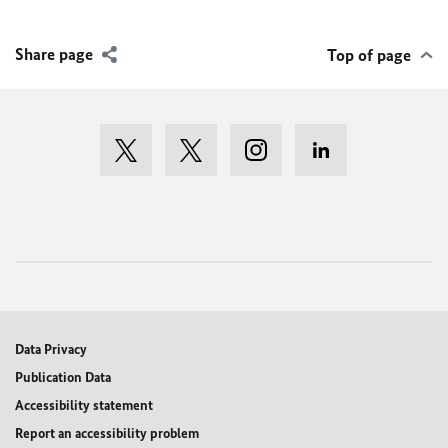
Share page
Top of page
Data Privacy
Publication Data
Accessibility statement
Report an accessibility problem