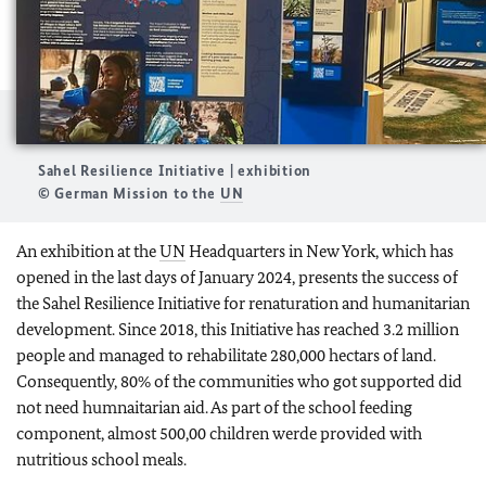
Sahel Resilience Initiative | exhibition
© German Mission to the
UN
An exhibition at the
UN
Headquarters in New York, which has
opened in the last days of January 2024, presents the success of
the Sahel Resilience Initiative for renaturation and humanitarian
development. Since 2018, this Initiative has reached 3.2 million
people and managed to rehabilitate 280,000 hectars of land.
Consequently, 80% of the communities who got supported did
not need humnaitarian aid. As part of the school feeding
component, almost 500,00 children werde provided with
nutritious school meals.