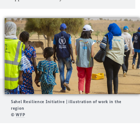
Sahel Resilience Initiative | illustration of work in the
region
©
WFP