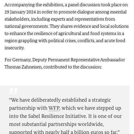
Accompanying the exhibition, a panel discussion took place on
29 January 2024 in order to promote dialogue among essential
stakeholders, including experts and representatives from
national governments. They shares evidence and local solutions
to enhance the resilience of agricultural and food systems in a
region grappling with political crises, conflicts, and acute food
insecurity.
For Germany, Deputy Permanent Representative Ambassador
Thomas Zahneisen, contributed to the discussion:
“We have deliberatedly established a strategic
partnership with
WFP
, which we have stepped up
into the Sahel Resilience Initiative. It is one of our
most substantial partnerships worldwide,
supported with nearly half a billion euros so far.”