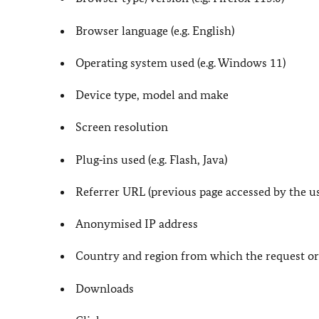
Browser language (e.g. English)
Operating system used (e.g. Windows 11)
Device type, model and make
Screen resolution
Plug‑ins used (e.g. Flash, Java)
Referrer URL (previous page accessed by the us
Anonymised IP address
Country and region from which the request or
Downloads