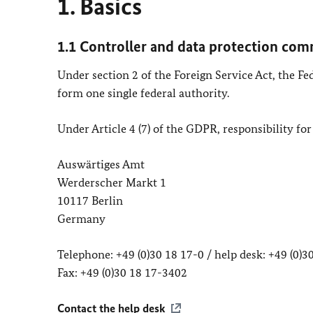
1. Basics
1.1 Controller and data protection com
Under section 2 of the Foreign Service Act, the F
form one single federal authority.
Under Article 4 (7) of the GDPR, responsibility for
Auswärtiges Amt
Werderscher Markt 1
10117 Berlin
Germany
Telephone: +49 (0)30 18 17-0 / help desk: +49 (0)
Fax: +49 (0)30 18 17-3402
Contact the help desk