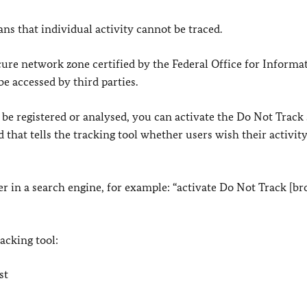
s that individual activity cannot be traced.
cure network zone certified by the Federal Office for Informa
be accessed by third parties.
 be registered or analysed, you can activate the Do Not Track 
 that tells the tracking tool whether users wish their activity
er in a search engine, for example: “activate Do Not Track [b
racking tool:
st