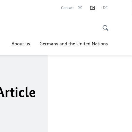
Contact
EN
DE
About us
Germany and the United Nations
Article