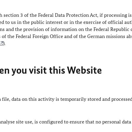
h section 3 of the Federal Data Protection Act, if processing is
 to us in the public interest or in the exercise of official au
ions and the provision of information on the Federal Republic 
s of the Federal Foreign Office and of the German missions a
).
n you visit this Website
 file, data on this activity is temporarily stored and processed
lyse site use, is configured to ensure that no personal data 