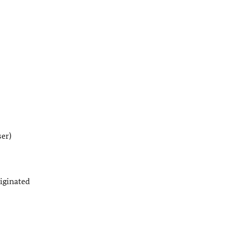
er)
iginated