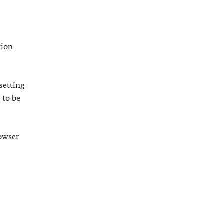
tion
setting
 to be
rowser