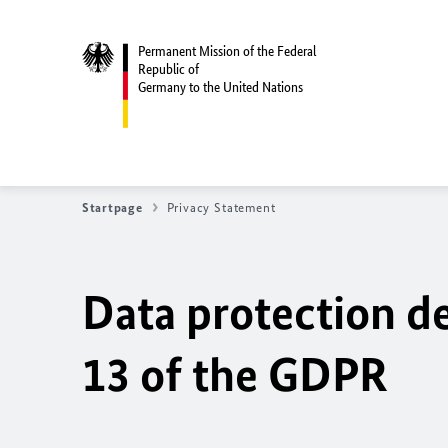
Permanent Mission of the Federal
Republic of
Germany to the United Nations
Startpage
Privacy Statement
Data protection de
13 of the GDPR