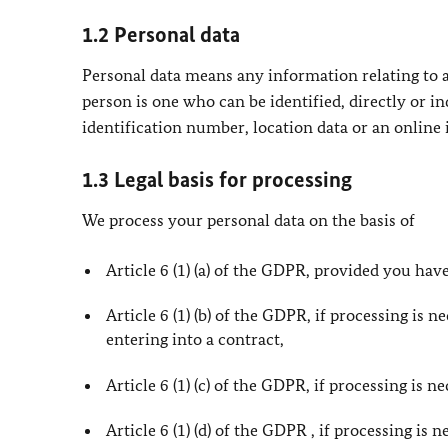
1.2 Personal data
Personal data means any information relating to an
person is one who can be identified, directly or in
identification number, location data or an online i
1.3 Legal basis for processing
We process your personal data on the basis of
Article 6 (1) (a) of the GDPR, provided you have
Article 6 (1) (b) of the GDPR, if processing is 
entering into a contract,
Article 6 (1) (c) of the GDPR, if processing is 
Article 6 (1) (d) of the GDPR , if processing is 