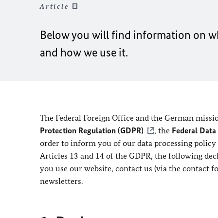
Article
Below you will find information on wh
and how we use it.
The Federal Foreign Office and the German missio
Protection Regulation (GDPR)
, the
Federal Data
order to inform you of our data processing policy
Articles 13 and 14 of the GDPR, the following de
you use our website, contact us (via the contact f
newsletters.