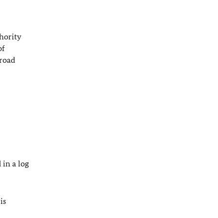
thority
of
broad
 in a log
is