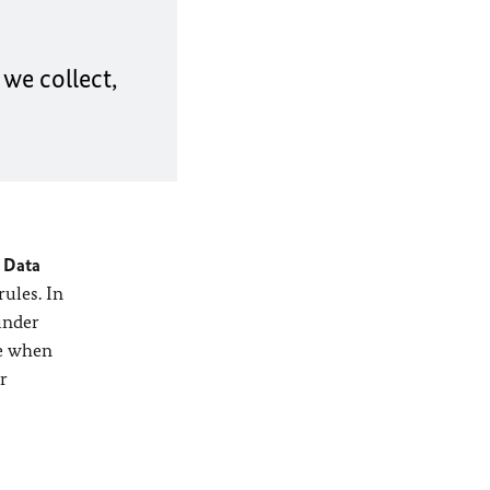
we collect,
 Data
rules. In
under
ve when
r