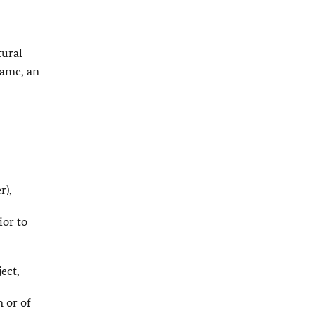
tural
name, an
r),
ior to
ject,
n or of