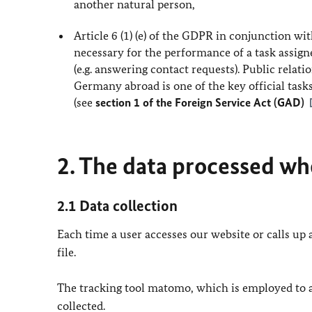
another natural person,
Article 6 (1) (e) of the GDPR in conjunction wit
necessary for the performance of a task assigned
(e.g. answering contact requests). Public relat
Germany abroad is one of the key official task
(see
section 1 of the Foreign Service Act (GAD)
2. The data processed whe
2.1 Data collection
Each time a user accesses our website or calls up a
file.
The tracking tool matomo, which is employed to ana
collected.