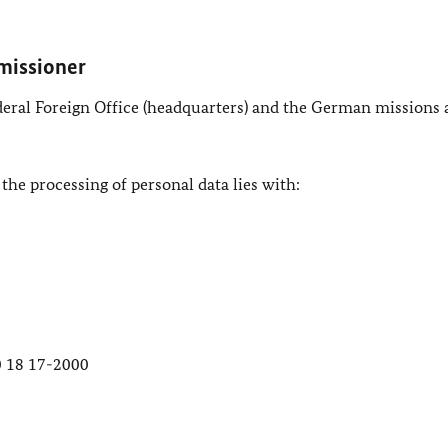
missioner
ederal Foreign Office (headquarters) and the German missions
 the processing of personal data lies with:
30 18 17-2000