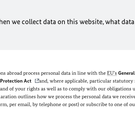
en we collect data on this website, what data 
ns abroad process personal data in line with the
EU’s
General
 Protection Act
and, where applicable, particular statutory 
 and of your rights as well as to comply with our obligations 
claration outlines how we process the personal data we recei
orm, per email, by telephone or post) or subscribe to one of ou