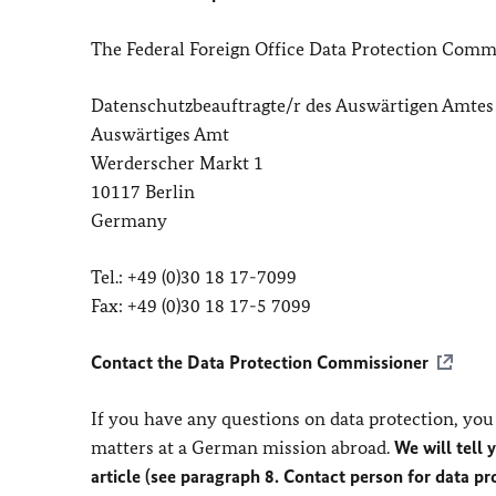
The Federal Foreign Office Data Protection Commi
Datenschutzbeauftragte/r des Auswärtigen Amtes
Auswärtiges Amt
Werderscher Markt 1
10117 Berlin
Germany
Tel.: +49 (0)30 18 17-7099
Fax: +49 (0)30 18 17-5 7099
Contact the Data Protection Commissioner
If you have any questions on data protection, you 
matters at a German mission abroad.
We will tell 
article (see paragraph 8. Contact person for data p