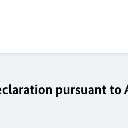
claration pursuant to 