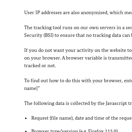
User IP addresses are also anonymised, which mean
The tracking tool runs on our own servers in a se
Security (BSI) to ensure that no tracking data can 
If you do not want your activity on the website to
on your browser. A browser variable is transmitted
tracked or not.
To find out how to do this with your browser, ent
name]”
The following data is collected by the Javascript t
Request (file name), date and time of the reque
Browser type/version (e.g. Firefox 115.0)