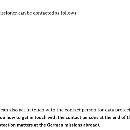
ssioner can be contacted as follows:
can also get in touch with the contact person for data protec
you how to get in touch with the contact persons at the end of t
rotection matters at the German missions abroad).