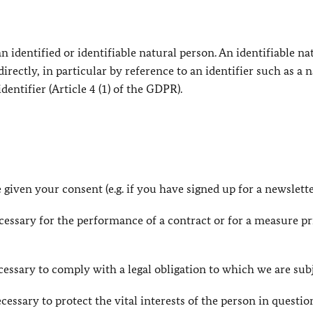
 identified or identifiable natural person. An identifiable na
directly, in particular by reference to an identifier such as a 
dentifier (Article 4 (1) of the GDPR).
 given your consent (e.g. if you have signed up for a newslette
necessary for the performance of a contract or for a measure pr
necessary to comply with a legal obligation to which we are sub
necessary to protect the vital interests of the person in questio