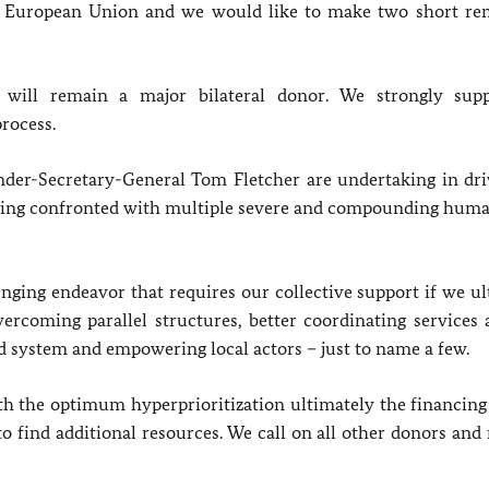
he European Union and we would like to make two short re
y
will remain a major bilateral donor
. We strongly sup
rocess.
er-Secretary-General Tom Fletcher are undertaking in dri
being confronted with multiple severe and compounding huma
ging endeavor that requires our collective support if we ul
ercoming parallel structures, better coordinating services 
d system and empowering local actors – just to name a few.
th the optimum hyperprioritization ultimately the financing
 to find additional resources. We call on all other donors a