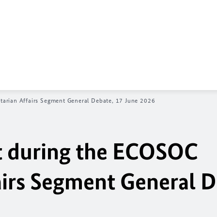
rian Affairs Segment General Debate, 17 June 2026
 during the
ECOSOC
irs Segment General D