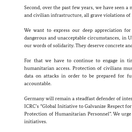
Second, over the past few years, we have seen a 
and civilian infrastructure, all grave violations o
We want to express our deep appreciation for
dangerous and unacceptable circumstances, in U
our words of solidarity. They deserve concrete an
For that we have to continue to engage in tir
humanitarian access. Protection of civilians mu
data on attacks in order to be prepared for f
accountable.
Germany will remain a steadfast defender of inte
ICRC’s “Global Initiative to Galvanize Respect fo
Protection of Humanitarian Personnel”. We urge
initiatives.