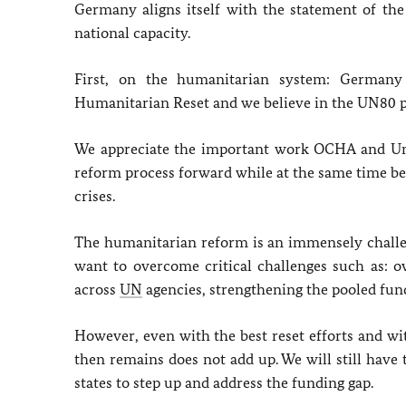
Germany aligns itself with the statement of t
national capacity.
First, on the humanitarian system: German
Humanitarian Reset and we believe in the UN80 p
We appreciate the important work OCHA and Und
reform process forward while at the same time 
crises.
The humanitarian reform is an immensely challen
want to overcome critical challenges such as: ov
across
UN
agencies, strengthening the pooled fun
However, even with the best reset efforts and wi
then remains does not add up. We will still have
states to step up and address the funding gap.