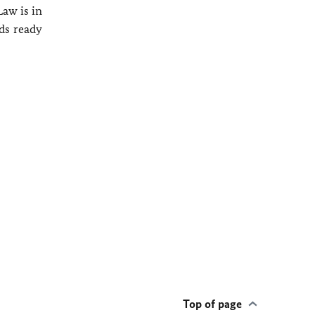
Law is in
nds ready
Top of page