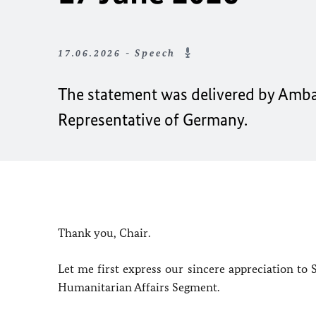
17.06.2026 - Speech
The statement was delivered by Amb
Representative of Germany.
Thank you, Chair.
Let me first express our sincere appreciation to
Humanitarian Affairs Segment.