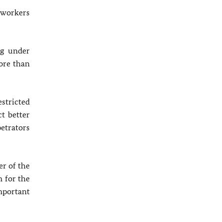
n workers
ng under
ore than
stricted
t better
etrators
r of the
n for the
mportant