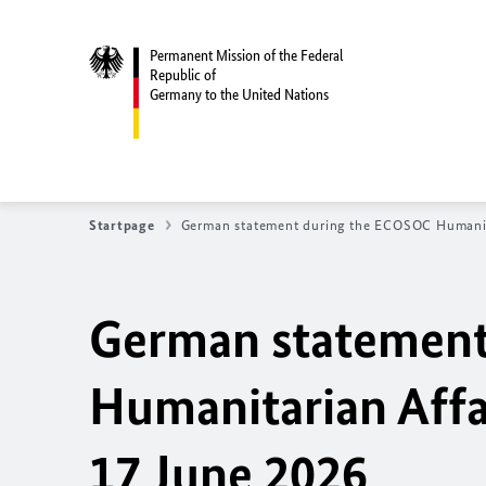
Permanent Mission of the Federal
Republic of
Germany to the United Nations
Startpage
German statement during the
ECOSOC Humanita
German statement
Humanitarian Affa
17 June 2026