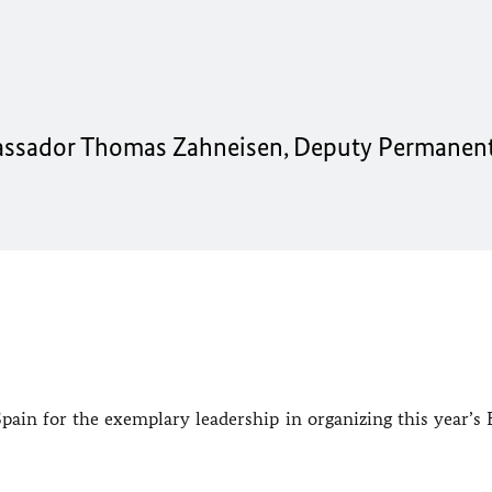
assador Thomas Zahneisen, Deputy Permanen
 Spain for the exemplary leadership in organizing this year’