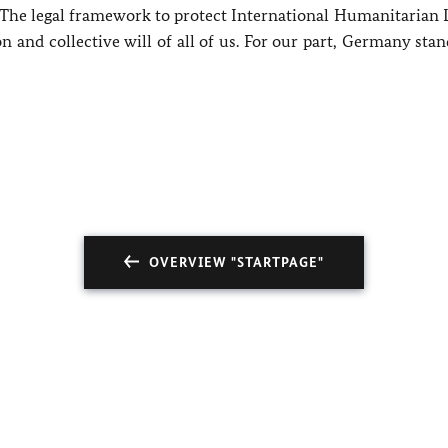
. The legal framework to protect International Humanitarian 
 and collective will of all of us. For our part, Germany sta
OVERVIEW "STARTPAGE"