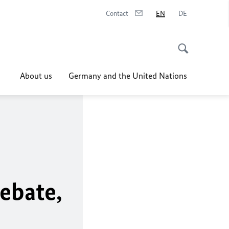
Contact
EN
DE
About us
Germany and the United Nations
ebate,