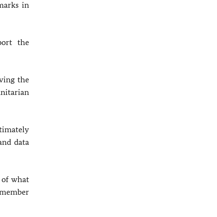
marks in
port the
ving the
nitarian
timately
and data
 of what
nd member