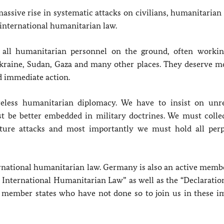
massive rise in systematic attacks on civilians, humanitaria
f international humanitarian law.
 all humanitarian personnel on the ground, often worki
kraine, Sudan, Gaza and many other places. They deserve m
d immediate action.
eless humanitarian diplomacy. We have to insist on unre
st be better embedded in military doctrines. We must collec
uture attacks and most importantly we must hold all perp
rnational humanitarian law. Germany is also an active membe
r International Humanitarian Law” as well as the “Declaratio
 member states who have not done so to join us in these i