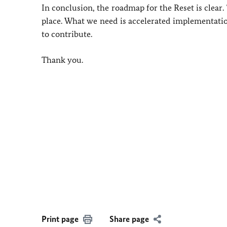
In conclusion, the roadmap for the Reset is clear
place. What we need is accelerated implementation
to contribute.
Thank you.
Print page
Share page