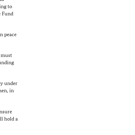
ing to
e Fund
in peace
e must
funding
ly under
en, in
ensure
ll hold a