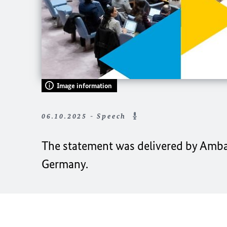
Image information
06.10.2025 - Speech
The statement was delivered by Amba
Germany.