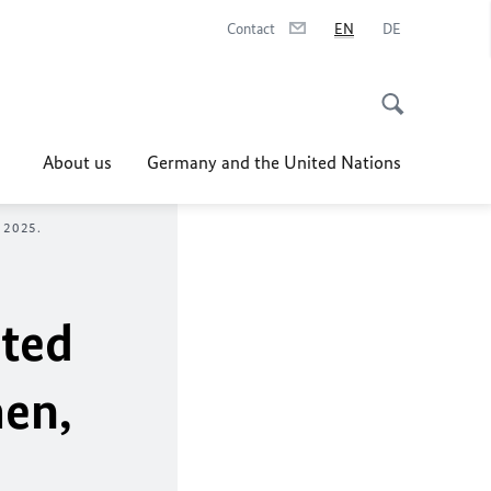
Contact
EN
DE
About us
Germany and the United Nations
 2025.
ited
men,