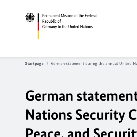
Permanent Mission of the Federal
Republic of
Germany to the United Nations
Startpage
German statement during the annual United N
German statement 
Nations Security 
Peace, and Securit