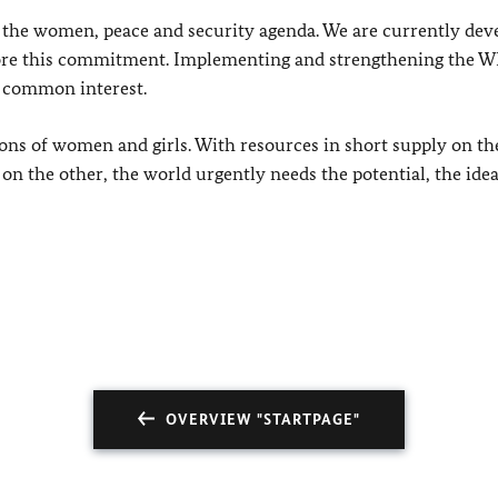
the women, peace and security agenda. We are currently dev
ore this commitment.
Implementing and strengthening the 
ur common interest.
ns of women and girls. With resources in short supply on th
n the other, the world urgently needs the potential, the idea
OVERVIEW "STARTPAGE"