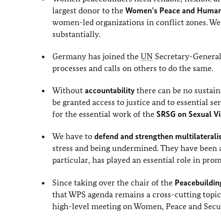
largest donor to the
Women’s Peace and Humani
women-led organizations in conflict zones. We
substantially.
Germany has joined the
UN
Secretary-General
processes and calls on others to do the same.
Without
accountability
there can be no sustain
be granted access to justice and to essential 
for the essential work of the
SRSG on Sexual Vi
We have to
defend and strengthen multilaterali
stress and being undermined. They have been an
particular, has played an essential role in pr
Since taking over the chair of the
Peacebuildi
that WPS agenda remains a cross-cutting topic 
high-level meeting on Women, Peace and Secur