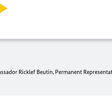
ssador Ricklef Beutin, Permanent Representat