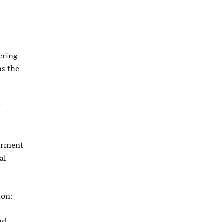
ering
as the
f
werment
al
ion:
nd