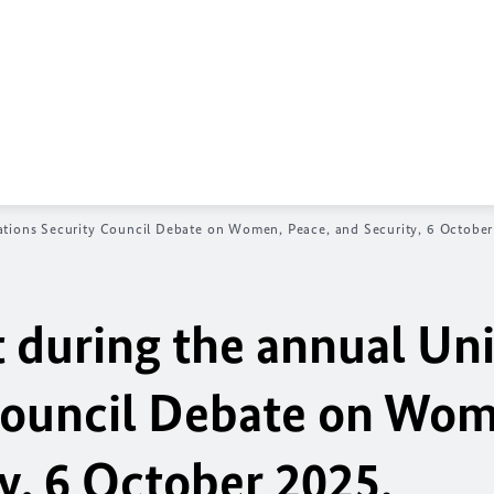
ations Security Council Debate on Women, Peace, and Security, 6 October
during the annual Un
Council Debate on Wo
y, 6 October 2025.