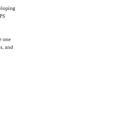
eloping
WPS
e one
s, and