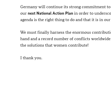
Germany will continue its strong commitment to 
our
next National Action Plan
in order to undersc
agenda is the right thing to do and that it is in o
We must finally harness the enormous contributio
hand and a record number of conflicts worldwide o
the solutions that women contribute!
I thank you.