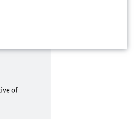
ive of