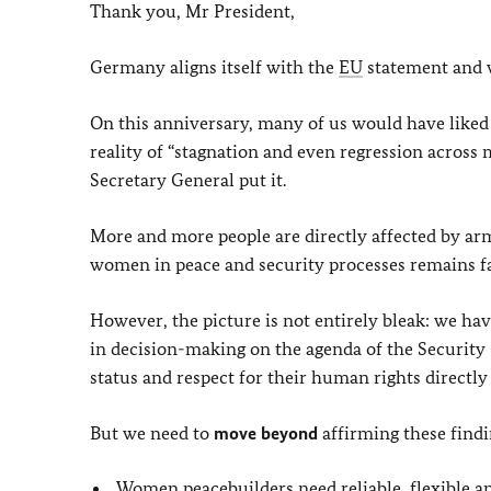
Thank you, Mr President,
Germany aligns itself with the
EU
statement and w
On this anniversary, many of us would have liked 
reality of “stagnation and even regression across
Secretary General put it.
More and more people are directly affected by arm
women in peace and security processes remains far 
However, the picture is not entirely bleak: we 
in decision-making on the agenda of the Securit
status and respect for their human rights directl
But we need to
move beyond
affirming these find
Women peacebuilders need reliable, flexible a