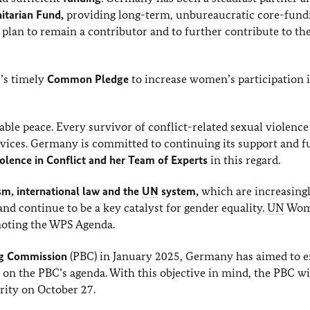
tarian Fund,
providing long-term, unbureaucratic core-fund
 plan to remain a contributor and to further contribute to th
’s timely
Common Pledge
to increase women’s participation 
able peace. Every survivor of conflict-related sexual violenc
services. Germany is committed to continuing its support and 
olence in Conflict and her Team of Experts
in this regard.
sm, international law and the
UN
system,
which are increasing
d continue to be a key catalyst for gender equality.
UN
Wom
omoting the WPS Agenda.
ng Commission
(PBC) in January 2025, Germany has aimed to 
on the PBC’s agenda. With this objective in mind, the PBC wi
ity on October 27.