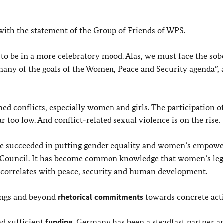
ith the statement of the Group of Friends of WPS.
to be in a more celebratory mood. Alas, we must face the sob
 many of the goals of the Women, Peace and Security agenda”, 
ed conflicts, especially women and girls.
The participation o
too low. And conflict-related sexual violence is on the rise.
have succeeded in putting gender equality and women’s empo
y Council. It has become common knowledge that women’s leg
y correlates with peace, security and human development.
ings and beyond
rhetorical
commitments
towards concrete act
nd sufficient
funding
. Germany has been a steadfast partner a