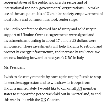
representatives of the public and private sector and of
international and non-governmental organizations.. To make
use of the vast potentials of Ukrainian society, empowerment of
local actors and communities took center stage.
The Berlin conference showed broad unity and solidarity in
support of Ukraine. Over 110 agreements were signed and
investments amounting to about 17 billion US dollars were
announced. These investments will help Ukraine to rebuild and
protect its energy infrastructure, and increase its resilience. We
are now looking forward to next year’s URC in Italy.
Mr. President,
I wish to close my remarks by once again urging Russia to stop
its senseless aggression and to withdraw its troops from
Ukraine immediately. I would like to call on all
UN
member
states to support the peace track laid out in Switzerland, to end
this war in line with the
UN
Charter.