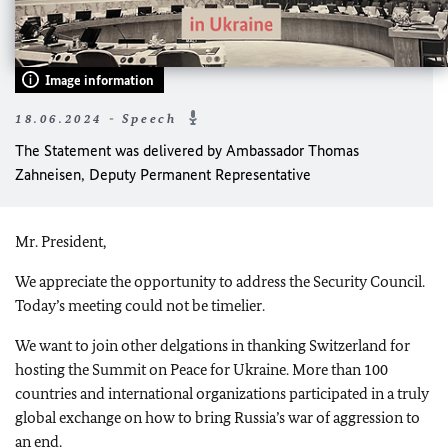
Image information
18.06.2024 - Speech
The Statement was delivered by Ambassador Thomas
Zahneisen, Deputy Permanent Representative
Mr. President,
We appreciate the opportunity to address the Security Council.
Today’s meeting could not be timelier.
We want to join other delgations in thanking Switzerland for
hosting the Summit on Peace for Ukraine. More than 100
countries and international organizations participated in a truly
global exchange on how to bring Russia’s war of aggression to
an end.