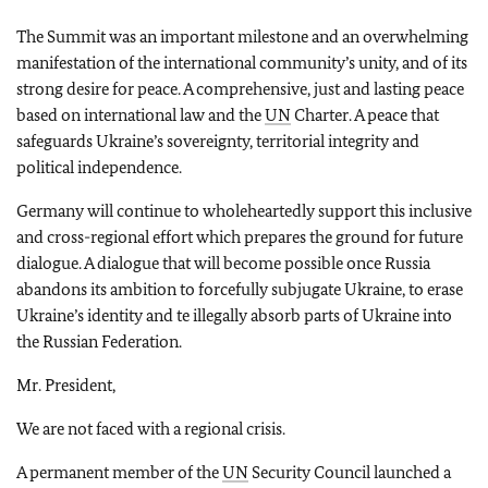
The Summit was an important milestone and an overwhelming
manifestation of the international community’s unity, and of its
strong desire for peace. A comprehensive, just and lasting peace
based on international law and the
UN
Charter. A peace that
safeguards Ukraine’s sovereignty, territorial integrity and
political independence.
Germany will continue to wholeheartedly support this inclusive
and cross-regional effort which prepares the ground for future
dialogue. A dialogue that will become possible once Russia
abandons its ambition to forcefully subjugate Ukraine, to erase
Ukraine’s identity and te illegally absorb parts of Ukraine into
the Russian Federation.
Mr. President,
We are not faced with a regional crisis.
A permanent member of the
UN
Security Council launched a