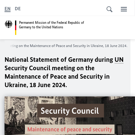
EN
DE
Permanent Mission of the Federal Republic of
Germany to the United Nations
cil meeting on the Maintenance of Peace and Security in Ukraine, 18 June 2024.
National Statement of Germany during
UN
Security Council meeting on the
Maintenance of Peace and Security in
Ukraine, 18 June 2024.