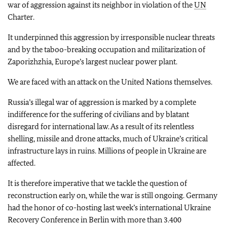
war of aggression against its neighbor in violation of the
UN
Charter.
It underpinned this aggression by irresponsible nuclear threats
and by the taboo-breaking occupation and militarization of
Zaporizhzhia, Europe’s largest nuclear power plant.
We are faced with an attack on the United Nations themselves.
Russia’s illegal war of aggression is marked by a complete
indifference for the suffering of civilians and by blatant
disregard for international law. As a result of its relentless
shelling, missile and drone attacks, much of Ukraine’s critical
infrastructure lays in ruins. Millions of people in Ukraine are
affected.
It is therefore imperative that we tackle the question of
reconstruction early on, while the war is still ongoing. Germany
had the honor of co-hosting last week’s international Ukraine
Recovery Conference in Berlin with more than 3.400