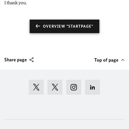
I thank you.
OVERVIEW "STARTPAGE"
Share page
Top of page