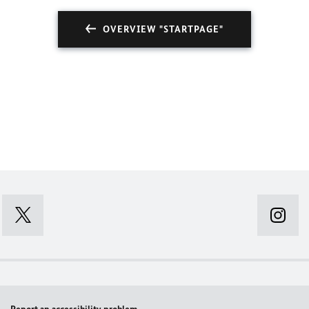
OVERVIEW "STARTPAGE"