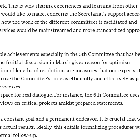
. This is why sharing experiences and learning from other
would like to make, concerns the Secretariat’s support accor
 how the work of the different committees is facilitated and
 services would be mainstreamed and more standardized appr
able achievements especially in the 5th Committee that has b
e fruitful discussion in March gives reason for optimism.
ation of lengths of resolutions are measures that our experts s
to use the Committee’s time as efficiently and effectively as po
processes.
 space for real dialogue. For instance, the 6th Committee use
views on critical projects amidst prepared statements.
 constant goal and a permanent endeavor. It is crucial that
actual results. Ideally, this entails formalizing procedures w
formal follow-up.