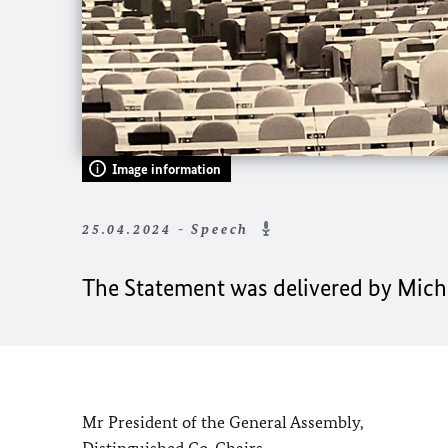
Image information
25.04.2024 - Speech
The Statement was delivered by Michae
Mr President of the General Assembly,
Distinguished Co-Chairs,