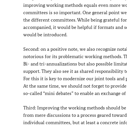
improving working methods equals even more work
committees is so important. One general point we 
the different committees. While being grateful for
accompanied, it would be helpful if formats and
would be introduced.
Second: on a positive note, we also recognize not
notorious for its problematic working methods. Th
Bi- and tri-annualizations but also possible limit
support. They also see it as shared responsibility 
For this it is key to modernize our joint tools and 
At the same time, we should not forget to provide
so-called “mini debates” to enable an exchange of 
Third: Improving the working methods should be a
from mere discussions to a process geared towards 
individual committees, but at least a concrete in