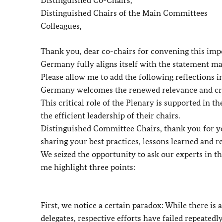
Distinguished Chairs of the Main Committees
Colleagues,
Thank you, dear co-chairs for convening this imp
Germany fully aligns itself with the statement m
Please allow me to add the following reflections i
Germany welcomes the renewed relevance and crit
This critical role of the Plenary is supported in
the efficient leadership of their chairs.
Distinguished Committee Chairs, thank you for yo
sharing your best practices, lessons learned and 
We seized the opportunity to ask our experts in
me highlight three points:
First, we notice a certain paradox: While there i
delegates, respective efforts have failed repeatedly.