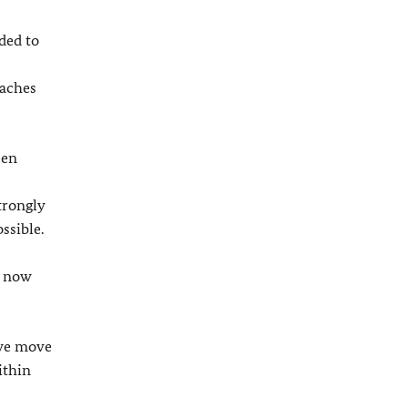
ded to
oaches
een
trongly
ssible.
s now
 we move
ithin