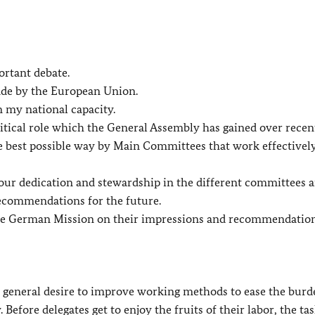
ortant debate.
ade by the European Union.
n my national capacity.
ical role which the General Assembly has gained over recent
 the best possible way by Main Committees that work effectivel
ur dedication and stewardship in the different committees a
recommendations for the future.
 the German Mission on their impressions and recommendation
s a general desire to improve working methods to ease the bur
 Before delegates get to enjoy the fruits of their labor, the tas