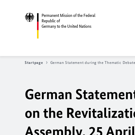
Permanent Mission of the Federal
Republic of
Germany to the United Nations
Startpage
German Statement during the Thematic Debate 
German Statement
on the Revitalizat
Assembly, 25 Apri