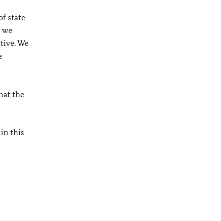
f state
, we
tive. We
e
hat the
in this