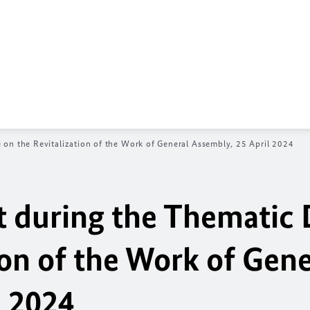
on the Revitalization of the Work of General Assembly, 25 April 2024
 during the Thematic 
ion of the Work of Gene
l 2024