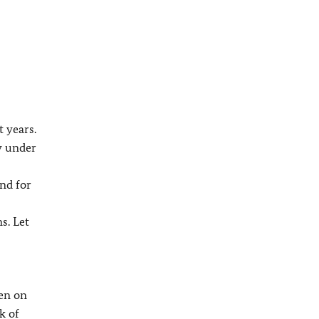
 years.
y under
nd for
s. Let
den on
k of