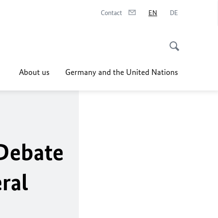
Contact
EN
DE
About us
Germany and the United Nations
Debate
ral