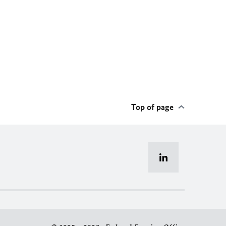
Top of page