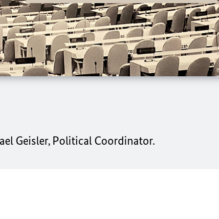
l Geisler, Political Coordinator.