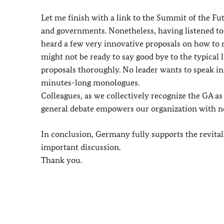
Let me finish with a link to the Summit of the Fu
and governments. Nonetheless, having listened to 
heard a few very innovative proposals on how to
might not be ready to say good bye to the typical 
proposals thoroughly. No leader wants to speak in 
minutes-long monologues.
Colleagues, as we collectively recognize the GA as
general debate empowers our organization with n
In conclusion, Germany fully supports the revital
important discussion.
Thank you.