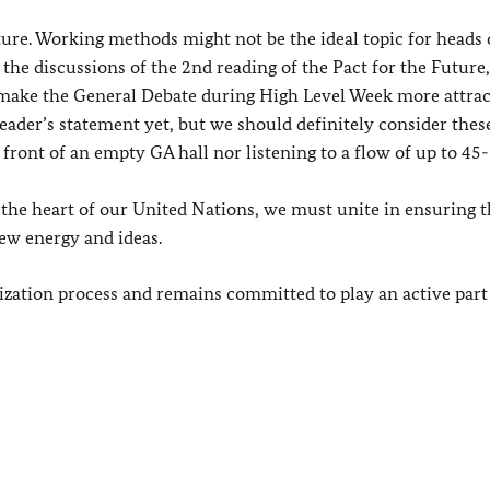
ture. Working methods might not be the ideal topic for heads o
the discussions of the 2nd reading of the Pact for the Future
 make the General Debate during High Level Week more attrac
leader’s statement yet, but we should definitely consider thes
front of an empty GA hall nor listening to a flow of up to 45-
 the heart of our United Nations, we must unite in ensuring t
ew energy and ideas.
ization process and remains committed to play an active part 