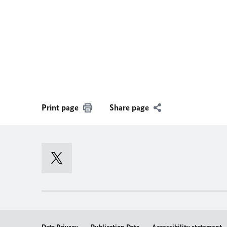
Print page
Share page