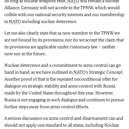
As long as nuclear weapons exist,
NATO
will remain a nuclear
Alliance. Germany will not accede to the TPNW, which would
collide with our national security interests and our membership
in
NATO
including nuclear deterrence.
Let me also clearly state that as non-member to the TPNW we
are not bound by its provisions, nor do we accept the claim that
its provisions are applicable under customary law – neither
now nor in the future.
Nuclear deterrence and a commitment to arms control can go
hand in hand, as we have outlined in
NATO
’s Strategic Concept.
Another proof of that is the repeated unconditional offer for
dialogue on strategic stability and arms control with Russia
made by the United States throughout this year. However,
Russia is not engaging in such dialogue and continues to pursue
further steps away from arms control efforts.
A serious discussion on arms control and disarmament can and
should not apply one standard to all states, including Nuclear