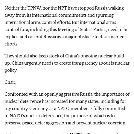
Neither the TPNW, nor the NPT have stopped Russia walking
away from its international commitments and spurning
international arms control efforts. But international arms
control fora, including this Meeting of States’ Parties, need to be
explicit and call out Russia as a major obstacle to disarmament
efforts.
They should also keep stock of China’s ongoing nuclear build-
up. China urgently needs to create transparency about is nuclear
policy.
Chair,
Confronted with an openly aggressive Russia, the importance of
nuclear deterrence has increased for many states, including for
my country. Germany, as a
NATO
member, is fully committed
to
NATO
’s nuclear deterrence, the purpose of which is to
preserve peace, deter aggression and prevent nuclear coercion.