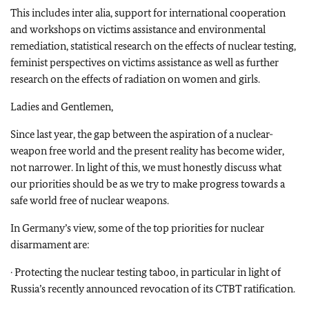
This includes inter alia, support for international cooperation
and workshops on victims assistance and environmental
remediation, statistical research on the effects of nuclear testing,
feminist perspectives on victims assistance as well as further
research on the effects of radiation on women and girls.
Ladies and Gentlemen,
Since last year, the gap between the aspiration of a nuclear-
weapon free world and the present reality has become wider,
not narrower. In light of this, we must honestly discuss what
our priorities should be as we try to make progress towards a
safe world free of nuclear weapons.
In Germany’s view, some of the top priorities for nuclear
disarmament are:
· Protecting the nuclear testing taboo, in particular in light of
Russia’s recently announced revocation of its CTBT ratification.