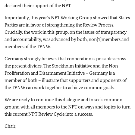
declared their support of the NPT.
Importantly, this year´s NPT Working Group showed that States
Parties are in favor of strengthening the Review Process.
Crucially, the work in this group, on the issues of transparency
and accountability, was advanced by both, non[1]members and
members of the TPNW.
Germany strongly believes that cooperation is possible across
the present divides. The Stockholm Initiative and the Non-
Proliferation and Disarmament Initiative – Germany is a
member of both – illustrate that supporters and opponents of
the TPNW can work together to achieve common goals.
We are ready to continue this dialogue and to seek common
ground with all members to the NPT on ways and topics to turn
this current NPT Review Cycle into a success.
Chair,