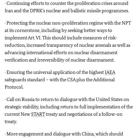
· Continuing efforts to counter the proliferation crises around
Iran and the DPRK’s nuclear and ballistic missile programmes.
· Protecting the nuclear non-proliferation regime with the NPT
at its cornerstone, including by seeking better ways to
implement Art. VI. This should include measures of risk-
reduction, increased transparency of nuclear arsenals as well as
advancing international efforts on nuclear disarmament
verification and irreversibility of nuclear disarmament.
· Ensuring the universal application of the highest
IAEA
safeguards standard – with the CSA plus the Additional
Protocol.
· Call on Russia to return to dialogue with the United States on
strategic stability, including return to full implementation of the
current New
START
treaty and negotiations of a follow-on
treaty.
· More engagement and dialogue with China, which should