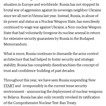
situation in Europe and worldwide: Russia has not stopped its
brutal war of aggression against its sovereign neighbor Ukraine
since we all met in Vienna last year. Instead, Russia, in abuse of
its power and status as a Nuclear Weapon State, has mercilessly
continued to wage war against Ukraine, a Non-nuclear Weapon
State that had voluntarily foregone its nuclear arsenal in return
for extensive security guarantees by Russia in the Budapest
Memorandum.
What is more, Russia continues to dismantle the arms control
architecture that had helped to foster security and strategic
stability. Russia has completely disenfranchises the concept of
trust and confidence-building of past decades.
Throughout this year, we have seen Russia suspending New
START
and -irresponsibly in the current tense security
environment - announcing the deployment of nuclear weapons
to Belarus. Russia has also only recently revoked its ratification
of the Comprehensive Nuclear-Test-Ban Treaty.