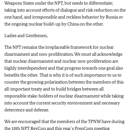
Weapons States under the NPT, but needs to differentiate;
taking into account efforts of dialogue and risk reduction on the
one hand, and irresponsible and reckless behavior by Russia or
the ongoing nuclear build-up by China on the other.
Ladies and Gentlemen,
The NPT remains the irreplaceable framework for nuclear
disarmament and non-proliferation. We must all acknowledge
that nuclear disarmament and nuclear non-proliferation are
highly interdependent and that progress towards one goal also
benefits the other. That is why it is of such importance to us to
counter the growing polarization between the members of this
all-important treaty and to build bridges between all
responsible stake-holders of nuclear disarmament while taking
into account the current security environment and necessary
deterrence and defense.
We are encouraged that the members of the TPNW have during
the 10th NPT RevCon and this year´s PrepCom meeting