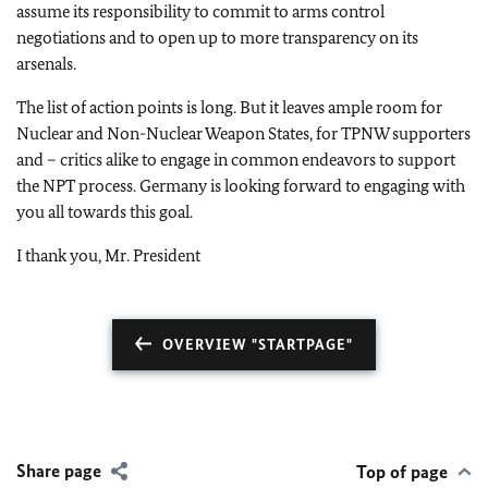
assume its responsibility to commit to arms control
negotiations and to open up to more transparency on its
arsenals.
The list of action points is long. But it leaves ample room for
Nuclear and Non-Nuclear Weapon States, for TPNW supporters
and – critics alike to engage in common endeavors to support
the NPT process. Germany is looking forward to engaging with
you all towards this goal.
I thank you, Mr. President
OVERVIEW "STARTPAGE"
Share page
Top of page