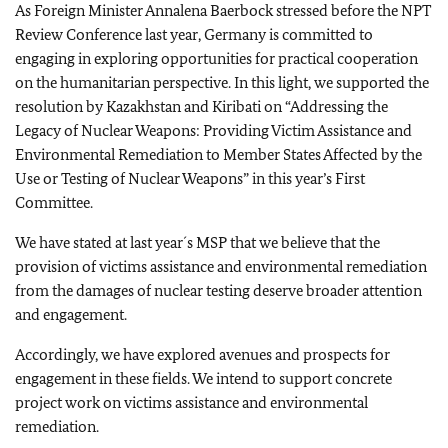
As Foreign Minister Annalena Baerbock stressed before the NPT
Review Conference last year, Germany is committed to
engaging in exploring opportunities for practical cooperation
on the humanitarian perspective. In this light, we supported the
resolution by Kazakhstan and Kiribati on “Addressing the
Legacy of Nuclear Weapons: Providing Victim Assistance and
Environmental Remediation to Member States Affected by the
Use or Testing of Nuclear Weapons” in this year’s First
Committee.
We have stated at last year´s MSP that we believe that the
provision of victims assistance and environmental remediation
from the damages of nuclear testing deserve broader attention
and engagement.
Accordingly, we have explored avenues and prospects for
engagement in these fields. We intend to support concrete
project work on victims assistance and environmental
remediation.