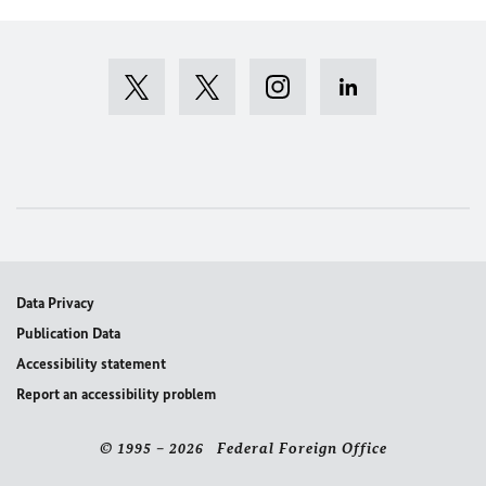
Data Privacy
Publication Data
Accessibility statement
Report an accessibility problem
© 1995 – 2026 Federal Foreign Office