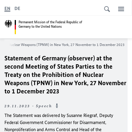
EN
DE
Permanent Mission of the Federal Republic of
Germany to the United Nations
ibition of Nuclear Weapons (TPNW) in New York, 27 November to 1 December 2023
Statement of Germany (observer) at the
second Meeting of States Parties to the
Treaty on the Prohibition of Nuclear
Weapons (TPNW) in New York, 27 November
to 1 December 2023
29.11.2023 - Speech
The Statement was delivered by Susanne Riegraf, Deputy
Federal Government Commissioner for Disarmament,
Nonproliferation and Arms Control and Head of the