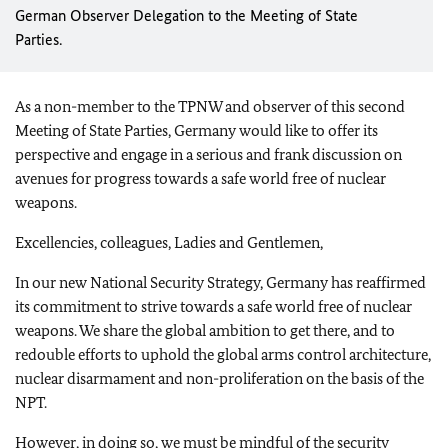
German Observer Delegation to the Meeting of State
Parties.
As a non-member to the TPNW and observer of this second
Meeting of State Parties, Germany would like to offer its
perspective and engage in a serious and frank discussion on
avenues for progress towards a safe world free of nuclear
weapons.
Excellencies, colleagues, Ladies and Gentlemen,
In our new National Security Strategy, Germany has reaffirmed
its commitment to strive towards a safe world free of nuclear
weapons. We share the global ambition to get there, and to
redouble efforts to uphold the global arms control architecture,
nuclear disarmament and non-proliferation on the basis of the
NPT.
However, in doing so, we must be mindful of the security