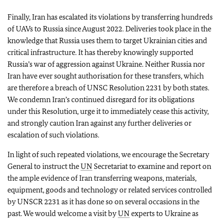
Finally, Iran has escalated its violations by transferring hundreds
of UAVs to Russia since August 2022. Deliveries took place in the
knowledge that Russia uses them to target Ukrainian cities and
critical infrastructure. It has thereby knowingly supported
Russia’s war of aggression against Ukraine. Neither Russia nor
Iran have ever sought authorisation for these transfers, which
are therefore a breach of UNSC Resolution 2231 by both states.
We condemn Iran’s continued disregard for its obligations
under this Resolution, urge it to immediately cease this activity,
and strongly caution Iran against any further deliveries or
escalation of such violations.
In light of such repeated violations, we encourage the Secretary
General to instruct the
UN
Secretariat to examine and report on
the ample evidence of Iran transferring weapons, materials,
equipment, goods and technology or related services controlled
by UNSCR 2231 as it has done so on several occasions in the
past. We would welcome a visit by
UN
experts to Ukraine as