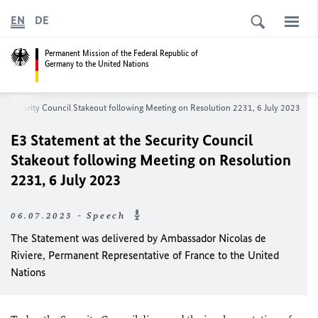
EN
DE
Permanent Mission of the Federal Republic of
Germany to the United Nations
he Security Council Stakeout following Meeting on Resolution 2231, 6 July 2023
E3 Statement at the Security Council
Stakeout following Meeting on Resolution
2231, 6 July 2023
06.07.2023 - Speech
The Statement was delivered by Ambassador Nicolas de
Riviere, Permanent Representative of France to the United
Nations