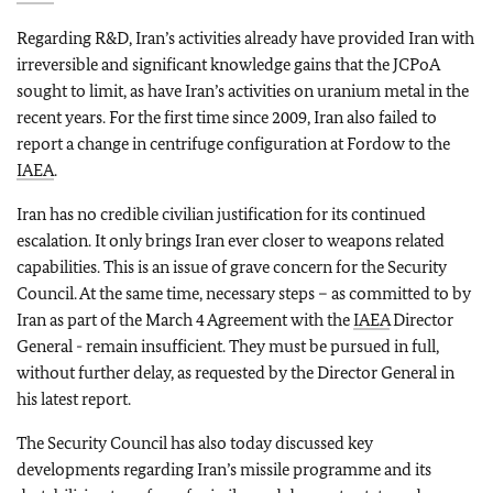
Regarding R&D, Iran’s activities already have provided Iran with
irreversible and significant knowledge gains that the JCPoA
sought to limit, as have Iran’s activities on uranium metal in the
recent years. For the first time since 2009, Iran also failed to
report a change in centrifuge configuration at Fordow to the
IAEA
.
Iran has no credible civilian justification for its continued
escalation. It only brings Iran ever closer to weapons related
capabilities. This is an issue of grave concern for the Security
Council. At the same time, necessary steps – as committed to by
Iran as part of the March 4 Agreement with the
IAEA
Director
General - remain insufficient. They must be pursued in full,
without further delay, as requested by the Director General in
his latest report.
The Security Council has also today discussed key
developments regarding Iran’s missile programme and its