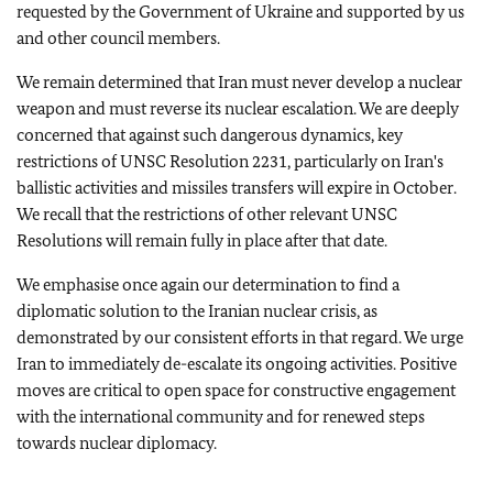
requested by the Government of Ukraine and supported by us
and other council members.
We remain determined that Iran must never develop a nuclear
weapon and must reverse its nuclear escalation. We are deeply
concerned that against such dangerous dynamics, key
restrictions of UNSC Resolution 2231, particularly on Iran's
ballistic activities and missiles transfers will expire in October.
We recall that the restrictions of other relevant UNSC
Resolutions will remain fully in place after that date.
We emphasise once again our determination to find a
diplomatic solution to the Iranian nuclear crisis, as
demonstrated by our consistent efforts in that regard. We urge
Iran to immediately de-escalate its ongoing activities. Positive
moves are critical to open space for constructive engagement
with the international community and for renewed steps
towards nuclear diplomacy.