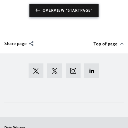
OVERVIEW "STARTPAGE"
Share page
Top of page
Data Privacy