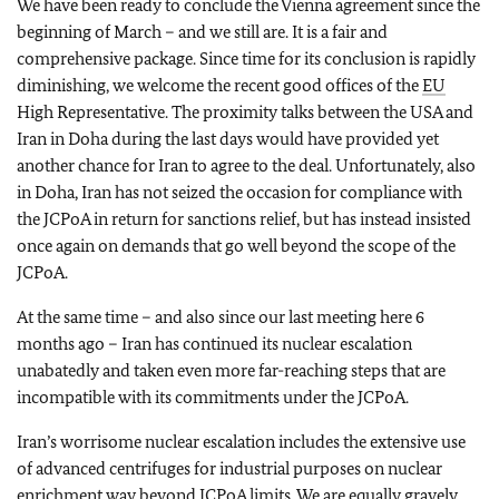
We have been ready to conclude the Vienna agreement since the
beginning of March – and we still are. It is a fair and
comprehensive package. Since time for its conclusion is rapidly
diminishing, we welcome the recent good offices of the
EU
High Representative. The proximity talks between the USA and
Iran in Doha during the last days would have provided yet
another chance for Iran to agree to the deal. Unfortunately, also
in Doha, Iran has not seized the occasion for compliance with
the JCPoA in return for sanctions relief, but has instead insisted
once again on demands that go well beyond the scope of the
JCPoA.
At the same time – and also since our last meeting here 6
months ago – Iran has continued its nuclear escalation
unabatedly and taken even more far-reaching steps that are
incompatible with its commitments under the JCPoA.
Iran’s worrisome nuclear escalation includes the extensive use
of advanced centrifuges for industrial purposes on nuclear
enrichment way beyond JCPoA limits. We are equally gravely