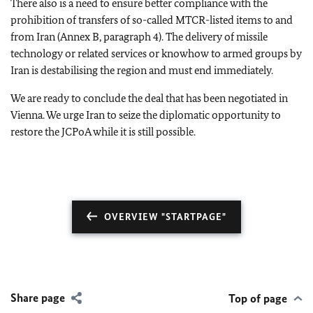
There also is a need to ensure better compliance with the
prohibition of transfers of so-called MTCR-listed items to and
from Iran (Annex B, paragraph 4). The delivery of missile
technology or related services or knowhow to armed groups by
Iran is destabilising the region and must end immediately.
We are ready to conclude the deal that has been negotiated in
Vienna. We urge Iran to seize the diplomatic opportunity to
restore the JCPoA while it is still possible.
OVERVIEW "STARTPAGE"
Share page
Top of page