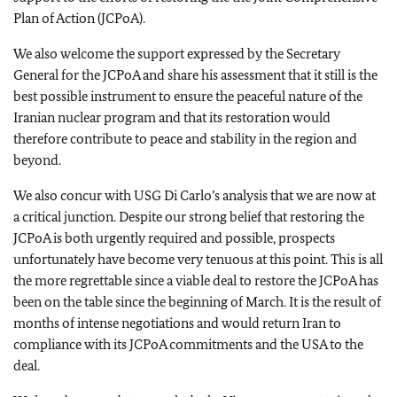
Plan of Action (JCPoA).
We also welcome the support expressed by the Secretary
General for the JCPoA and share his assessment that it still is the
best possible instrument to ensure the peaceful nature of the
Iranian nuclear program and that its restoration would
therefore contribute to peace and stability in the region and
beyond.
We also concur with USG Di Carlo’s analysis that we are now at
a critical junction. Despite our strong belief that restoring the
JCPoA is both urgently required and possible, prospects
unfortunately have become very tenuous at this point. This is all
the more regrettable since a viable deal to restore the JCPoA has
been on the table since the beginning of March. It is the result of
months of intense negotiations and would return Iran to
compliance with its JCPoA commitments and the USA to the
deal.