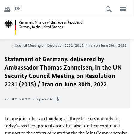
EN
DE
Permanent Mission of the Federal Republic of
Germany to the United Nations
Security Council Meeting on Resolution 2231 (2015) / Iran on June 30th, 2022
Statement of Germany, delivered by
Ambassador Thomas Zahneisen, in the
UN
Security Council Meeting on Resolution
2231 (2015) / Iran on June 30th, 2022
30.06.2022 - Speech
Let me join others in thanking all three briefers not only for
today’s excellent presentations, but also for their continued
support to the efforts of restoring the the Joint Comprehensive