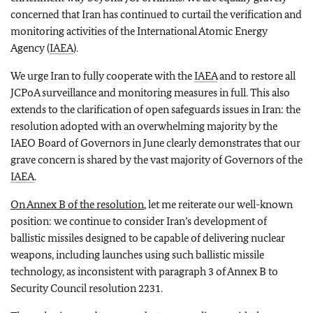
concerned that Iran has continued to curtail the verification and
monitoring activities of the International Atomic Energy
Agency (
IAEA
).
We urge Iran to fully cooperate with the
IAEA
and to restore all
JCPoA surveillance and monitoring measures in full. This also
extends to the clarification of open safeguards issues in Iran: the
resolution adopted with an overwhelming majority by the
IAEO Board of Governors in June clearly demonstrates that our
grave concern is shared by the vast majority of Governors of the
IAEA
.
On Annex B of the resolution
, let me reiterate our well-known
position: we continue to consider Iran’s development of
ballistic missiles designed to be capable of delivering nuclear
weapons, including launches using such ballistic missile
technology, as inconsistent with paragraph 3 of Annex B to
Security Council resolution 2231.