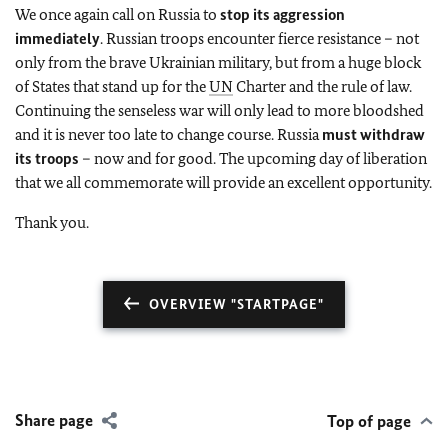
We once again call on Russia to
stop its aggression
immediately
. Russian troops encounter fierce resistance – not
only from the brave Ukrainian military, but from a huge block
of States that stand up for the
UN
Charter and the rule of law.
Continuing the senseless war will only lead to more bloodshed
and it is never too late to change course. Russia
must withdraw
its troops
– now and for good. The upcoming day of liberation
that we all commemorate will provide an excellent opportunity.
Thank you.
OVERVIEW "STARTPAGE"
Share page
Top of page