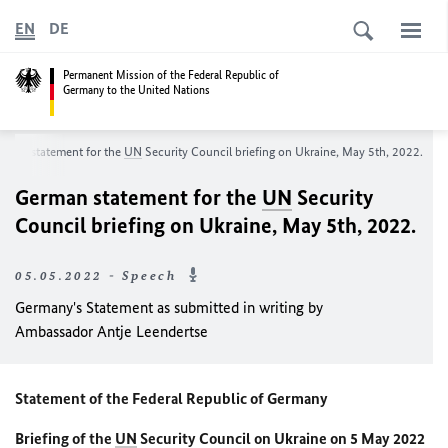
EN
DE
Permanent Mission of the Federal Republic of
Germany to the United Nations
rman statement for the
UN
Security Council briefing on Ukraine, May 5th, 2022.
German statement for the
UN
Security
Council briefing on Ukraine, May 5th, 2022.
05.05.2022 - Speech
Germany's Statement as submitted in writing by
Ambassador Antje Leendertse
Statement of the Federal Republic of Germany
Briefing of the
UN
Security Council on Ukraine on 5 May 2022