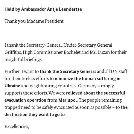
Held by Ambassador Antje Leendertse
Thank you Madame President,
I thank the Secretary-General, Under-Secretary General
Griffiths, High Commissioner Bachelet and Ms. Luzan for their
insightful briefings.
Further, I want to
thank the Secretary General
and all
UN
staff
for their tireless efforts to
minimize the human suffering in
Ukraine
and neighbouring countries. Germany strongly
supports these efforts. We were
relieved about the successful
evacuation operation
from
Mariupol
. The people remaining
trapped need to be safely evacuated as soon as possible – to
the
destination they want to go to
.
Excellencies,