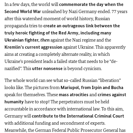
In a few days, the world will
commemorate the day when the
Second World War
unleashed by Nazi Germany ended. 77 years
after this watershed moment of world history, Russian
propaganda tries to
create an outrageous link between the
truly heroic fighting of the Red Army, including many
Ukrainian fighter,
then
against the Nazi regime and the
Kremlin’s current aggression
against Ukraine. This apparently
aims at creating a completely alternate reality, in which
Ukraine’s president leads a failed state that needs to be “de-
nazified”. This
utter nonsense
is beyond cynicism.
The whole world can see what so-called Russian “liberation”
looks like. The pictures from
Mariupol, from Irpin and Bucha
speak for themselves. These
mass atrocities
and
crimes against
humanity
have to stop! The perpetrators must be held
accountable in accordance with international law. To this aim,
Germany will
contribute to the International Criminal Court
with additional funding and secondment of experts.
Meanwhile, the German Federal Public Prosecutor General has