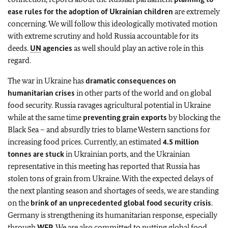
ease rules for the adoption of Ukrainian children
are extremely
concerning. We will follow this ideologically motivated motion
with extreme scrutiny and hold Russia accountable for its
deeds.
UN
agencies
as well should play an active role in this
regard.
The war in Ukraine has
dramatic consequences on
humanitarian crises
in other parts of the world and on global
food security. Russia ravages agricultural potential in Ukraine
while at the same time
preventing grain exports
by blocking the
Black Sea – and absurdly tries to blame Western sanctions for
increasing food prices. Currently, an estimated
4.5 million
tonnes are stuck
in Ukrainian ports, and the Ukrainian
representative in this meeting has reported that Russia has
stolen tons of grain from Ukraine. With the expected delays of
the next planting season and shortages of seeds, we are standing
on the
brink of an unprecedented global food security crisis
.
Germany is strengthening its humanitarian response, especially
through
WFP
. We are also committed to putting global food