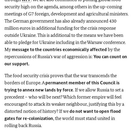
security high on the agenda, among others in the up-coming
meetings of G7 foreign, development and agricultural ministers.
The German government has also already announced 430
million euros in additional funding for the crisis response
outside Ukraine. This is additional to the means we have been
able to pledge for Ukraine including in the Warsaw conference.
My
message to the countries economically affected
by the
repercussions of Russia’s war of aggression is:
You can count on
our support.
The food security crisis proves that the war transcends the
borders of Europe. A
permanent member of this Council is
trying to annex new lands by force
. If we allow Russia to set a
precedent – who will be next? Which former empire will feel
encouraged to attack its weaker neighbour, justifying this by a
distorted notion of history? If we
do not want to open flood
gates for re-colonization
, the world must stand united in
rolling back Russia.