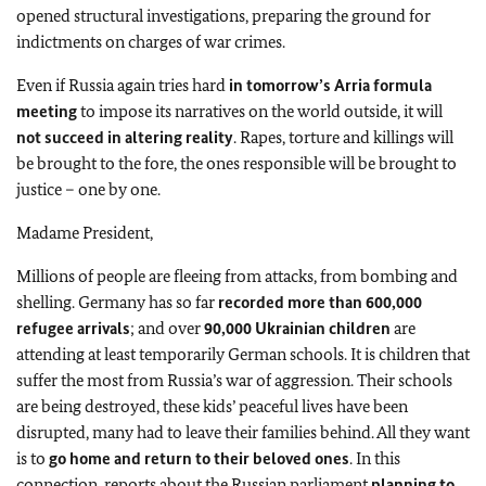
opened structural investigations, preparing the ground for
indictments on charges of war crimes.
Even if Russia again tries hard
in tomorrow’s Arria formula
meeting
to impose its narratives on the world outside, it will
not succeed in altering reality
. Rapes, torture and killings will
be brought to the fore, the ones responsible will be brought to
justice – one by one.
Madame President,
Millions of people are fleeing from attacks, from bombing and
shelling. Germany has so far
recorded more than 600,000
refugee arrivals
; and over
90,000 Ukrainian children
are
attending at least temporarily German schools. It is children that
suffer the most from Russia’s war of aggression. Their schools
are being destroyed, these kids’ peaceful lives have been
disrupted, many had to leave their families behind. All they want
is to
go home and return to their beloved ones
. In this
connection, reports about the Russian parliament
planning to