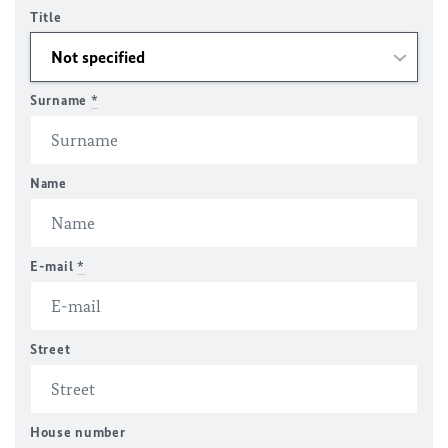
Title
Surname
*
Name
E-mail
*
Street
House number