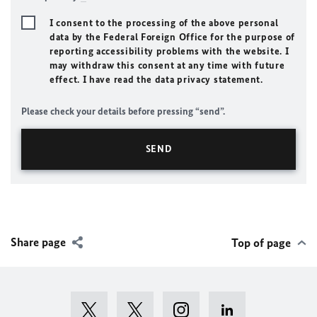
I consent to the processing of the above personal
data by the Federal Foreign Office for the purpose of
reporting accessibility problems with the website. I
may withdraw this consent at any time with future
effect. I have read the data privacy statement.
Please check your details before pressing “send”.
Share page
Top of page