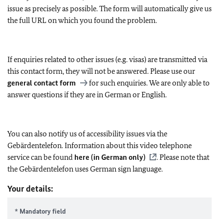
issue as precisely as possible. The form will automatically give us
the full URL on which you found the problem.
If enquiries related to other issues (e.g. visas) are transmitted via
this contact form, they will not be answered. Please use our
general contact form
for such enquiries. We are only able to
answer questions if they are in German or English.
You can also notify us of accessibility issues via the
Gebärdentelefon. Information about this video telephone
service can be found
here (in German only)
. Please note that
the Gebärdentelefon uses German sign language.
Your details:
* Mandatory field