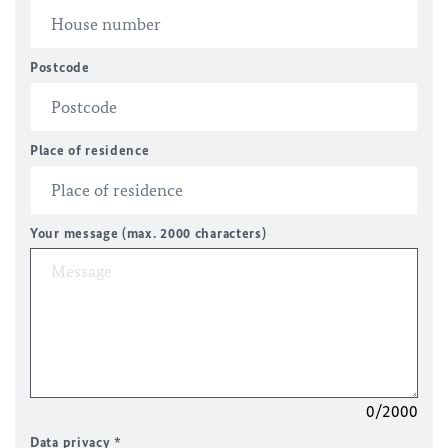
Postcode
Place of residence
Your message (max. 2000 characters)
0/2000
Data privacy
*