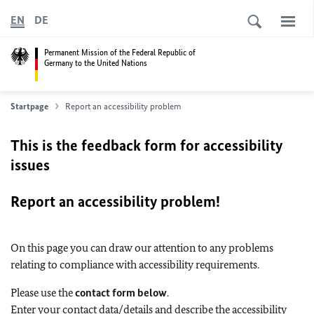
EN
DE
Permanent Mission of the Federal Republic of
Germany to the United Nations
Startpage
Report an accessibility problem
This is the feedback form for accessibility
issues
Report an accessibility problem!
On this page you can draw our attention to any problems
relating to compliance with accessibility requirements.
Please use the
contact form below
.
Enter your contact data/details and describe the accessibility