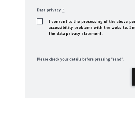
Data privacy
*
I consent to the processing of the above pe
accessibility problems with the website. I 
the data privacy statement.
Please check your details before pressing “send”.