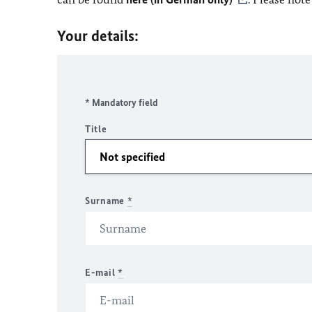
Your details:
* Mandatory field
Title
Surname
*
E-mail
*