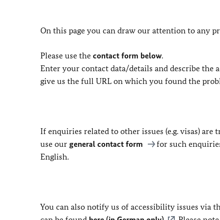
On this page you can draw our attention to any pr
Please use the
contact form below
.
Enter your contact data/details and describe the ac
give us the full URL on which you found the prob
If enquiries related to other issues (e.g. visas) ar
use our
general contact form
for such enquirie
English.
You can also notify us of accessibility issues via
can be found
here (in German only)
. Please not