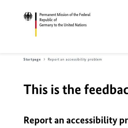
Permanent Mission of the Federal
Republic of
Germany to the United Nations
Startpage
Report an accessibility problem
This is the feedbac
Report an accessibility p