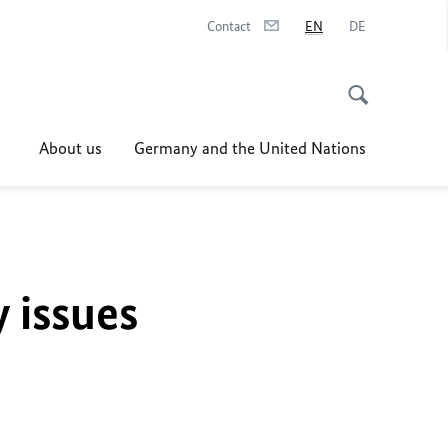
Contact
EN
DE
About us
Germany and the United Nations
y issues