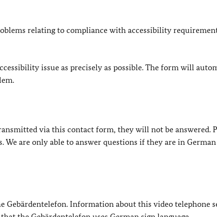
oblems relating to compliance with accessibility requirement
cessibility issue as precisely as possible. The form will auto
lem.
e transmitted via this contact form, they will not be answered. 
s. We are only able to answer questions if they are in German
 the Gebärdentelefon. Information about this video telephone s
e that the Gebärdentelefon uses German sign language.