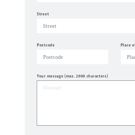
Street
Postcode
Place o
Your message (max. 2000 characters)