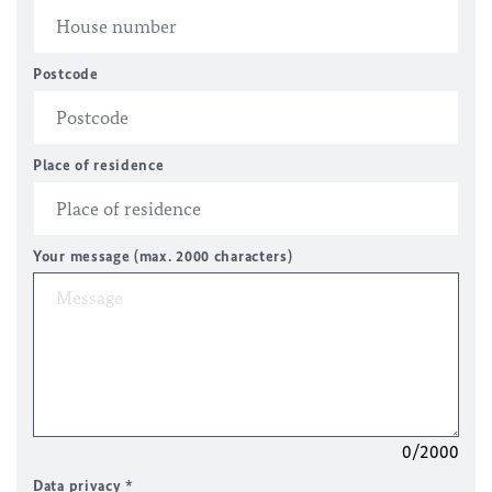
Postcode
Place of residence
Your message (max. 2000 characters)
0/2000
Data privacy
*