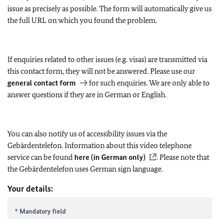
issue as precisely as possible. The form will automatically give us
the full URL on which you found the problem.
If enquiries related to other issues (e.g. visas) are transmitted via
this contact form, they will not be answered. Please use our
general contact form
for such enquiries. We are only able to
answer questions if they are in German or English.
You can also notify us of accessibility issues via the
Gebärdentelefon. Information about this video telephone
service can be found
here (in German only)
. Please note that
the Gebärdentelefon uses German sign language.
Your details:
* Mandatory field