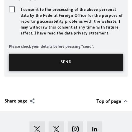
I consent to the processing of the above personal
data by the Federal Foreign Office for the purpose of
reporting accessibility problems with the website. I
may withdraw this consent at any time with future
effect. I have read the data privacy statement.
Please check your details before pressing “send”.
Share page
Top of page