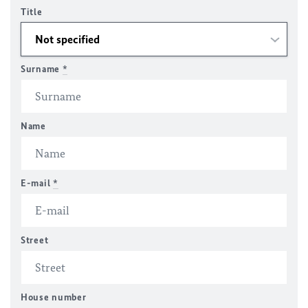
Title
Surname
*
Name
E-mail
*
Street
House number