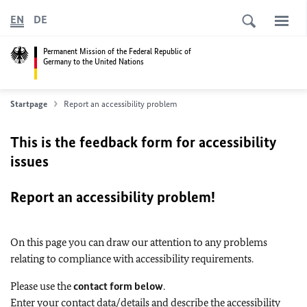
EN
DE
Permanent Mission of the Federal Republic of
Germany to the United Nations
Startpage
Report an accessibility problem
This is the feedback form for accessibility
issues
Report an accessibility problem!
On this page you can draw our attention to any problems
relating to compliance with accessibility requirements.
Please use the
contact form below
.
Enter your contact data/details and describe the accessibility