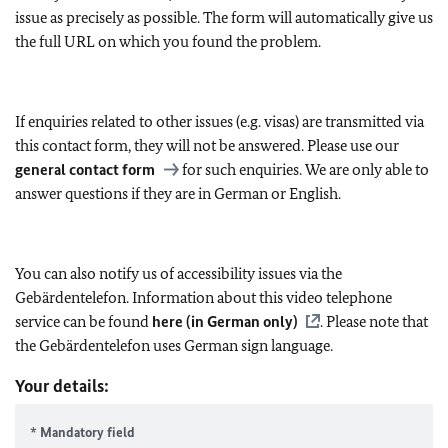
issue as precisely as possible. The form will automatically give us
the full URL on which you found the problem.
If enquiries related to other issues (e.g. visas) are transmitted via
this contact form, they will not be answered. Please use our
general contact form
for such enquiries. We are only able to
answer questions if they are in German or English.
You can also notify us of accessibility issues via the
Gebärdentelefon. Information about this video telephone
service can be found
here (in German only)
. Please note that
the Gebärdentelefon uses German sign language.
Your details:
* Mandatory field