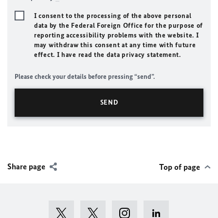
I consent to the processing of the above personal
data by the Federal Foreign Office for the purpose of
reporting accessibility problems with the website. I
may withdraw this consent at any time with future
effect. I have read the data privacy statement.
Please check your details before pressing “send”.
Share page
Top of page