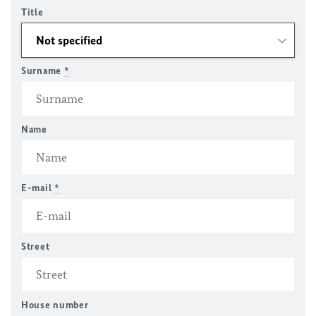
Title
Surname
*
Name
E-mail
*
Street
House number