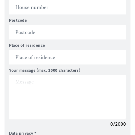
Postcode
Place of residence
Your message (max. 2000 characters)
0/2000
Data privacy
*