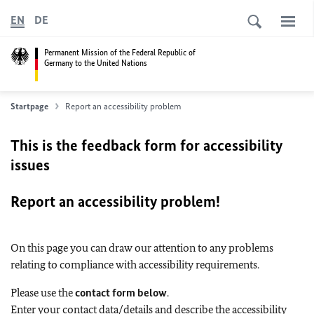
EN
DE
Permanent Mission of the Federal Republic of
Germany to the United Nations
Startpage
Report an accessibility problem
This is the feedback form for accessibility
issues
Report an accessibility problem!
On this page you can draw our attention to any problems
relating to compliance with accessibility requirements.
Please use the
contact form below
.
Enter your contact data/details and describe the accessibility