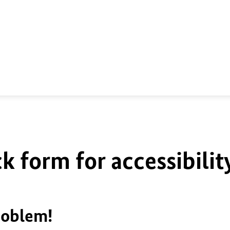
k form for accessibilit
roblem!