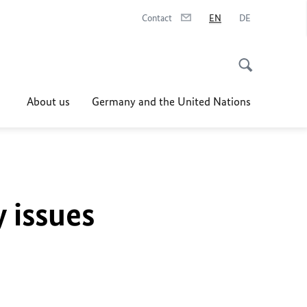
Contact
EN
DE
About us
Germany and the United Nations
y issues