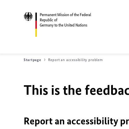
Permanent Mission of the Federal
Republic of
Germany to the United Nations
Startpage
Report an accessibility problem
This is the feedbac
Report an accessibility p