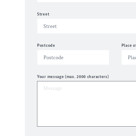
Street
Postcode
Place o
Your message (max. 2000 characters)