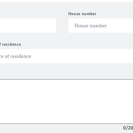
House number
f residence
0/2