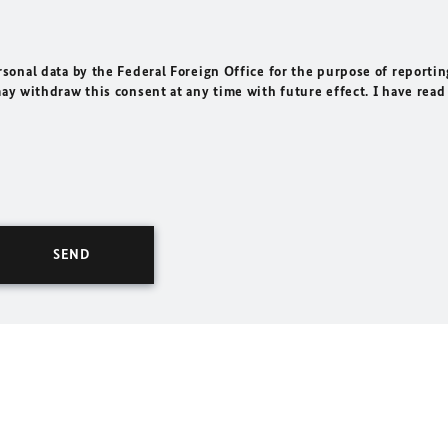
rsonal data by the Federal Foreign Office for the purpose of reportin
may withdraw this consent at any time with future effect. I have read