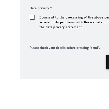
Data privacy
*
I consent to the processing of the above pe
accessibility problems with the website. I 
the data privacy statement.
Please check your details before pressing “send”.