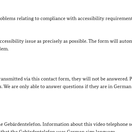
oblems relating to compliance with accessibility requirement
cessibility issue as precisely as possible. The form will auto
lem.
e transmitted via this contact form, they will not be answered. 
s. We are only able to answer questions if they are in German
 the Gebärdentelefon. Information about this video telephone s
e that the Gebärdentelefon uses German sign language.