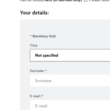
Your details:
* Mandatory field
Title
Surname
*
E-mail
*