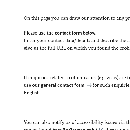
On this page you can draw our attention to any pr
Please use the
contact form below
.
Enter your contact data/details and describe the ac
give us the full URL on which you found the prob
If enquiries related to other issues (e.g. visas) ar
use our
general contact form
for such enquirie
English.
You can also notify us of accessibility issues via
can be found
here (in German only)
. Please not