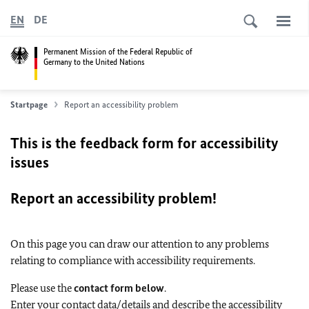
EN
DE
Permanent Mission of the Federal Republic of
Germany to the United Nations
Startpage
Report an accessibility problem
This is the feedback form for accessibility
issues
Report an accessibility problem!
On this page you can draw our attention to any problems
relating to compliance with accessibility requirements.
Please use the
contact form below
.
Enter your contact data/details and describe the accessibility