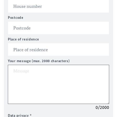
Postcode
Place of residence
Your message (max. 2000 characters)
0/2000
Data privacy
*