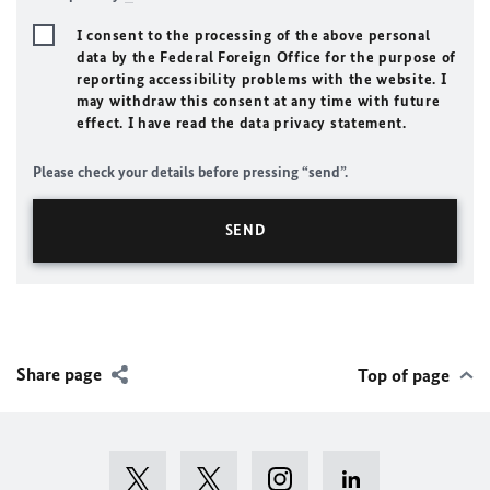
I consent to the processing of the above personal
data by the Federal Foreign Office for the purpose of
reporting accessibility problems with the website. I
may withdraw this consent at any time with future
effect. I have read the data privacy statement.
Please check your details before pressing “send”.
Share page
Top of page