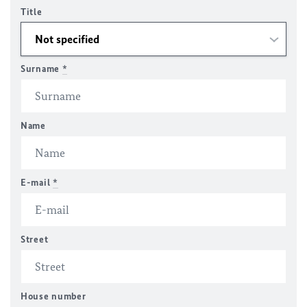
Title
Surname
*
Name
E-mail
*
Street
House number