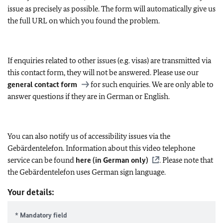
issue as precisely as possible. The form will automatically give us
the full URL on which you found the problem.
If enquiries related to other issues (e.g. visas) are transmitted via
this contact form, they will not be answered. Please use our
general contact form
for such enquiries. We are only able to
answer questions if they are in German or English.
You can also notify us of accessibility issues via the
Gebärdentelefon. Information about this video telephone
service can be found
here (in German only)
. Please note that
the Gebärdentelefon uses German sign language.
Your details:
* Mandatory field