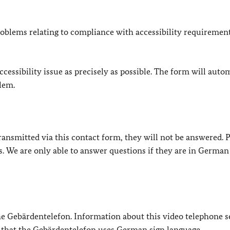
oblems relating to compliance with accessibility requirement
cessibility issue as precisely as possible. The form will auto
lem.
e transmitted via this contact form, they will not be answered. 
s. We are only able to answer questions if they are in German
 the Gebärdentelefon. Information about this video telephone s
e that the Gebärdentelefon uses German sign language.