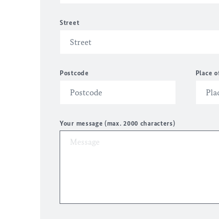
Street
Postcode
Place o
Your message (max. 2000 characters)