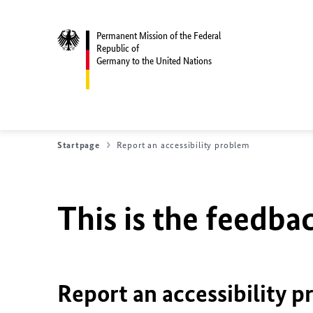
Permanent Mission of the Federal
Republic of
Germany to the United Nations
Startpage
Report an accessibility problem
This is the feedbac
Report an accessibility p