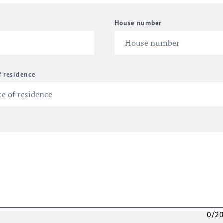
House number
f residence
0/2