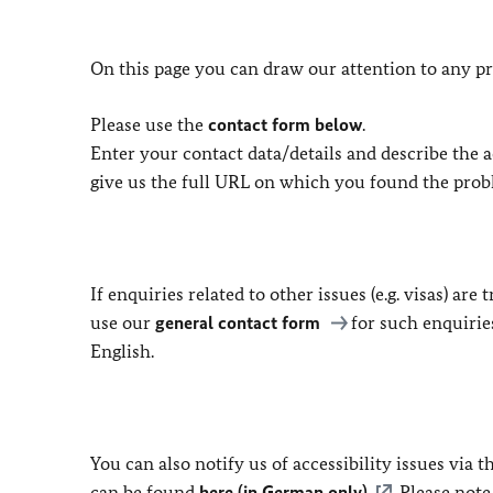
On this page you can draw our attention to any pr
Please use the
contact form below
.
Enter your contact data/details and describe the ac
give us the full URL on which you found the prob
If enquiries related to other issues (e.g. visas) ar
use our
general contact form
for such enquirie
English.
You can also notify us of accessibility issues via
can be found
here (in German only)
. Please not