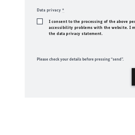
Data privacy
*
I consent to the processing of the above pe
accessibility problems with the website. I 
the data privacy statement.
Please check your details before pressing “send”.