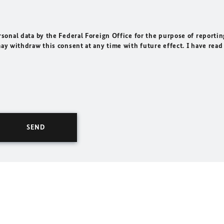
rsonal data by the Federal Foreign Office for the purpose of reportin
may withdraw this consent at any time with future effect. I have read