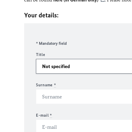
Your details:
* Mandatory field
Title
Surname
*
E-mail
*