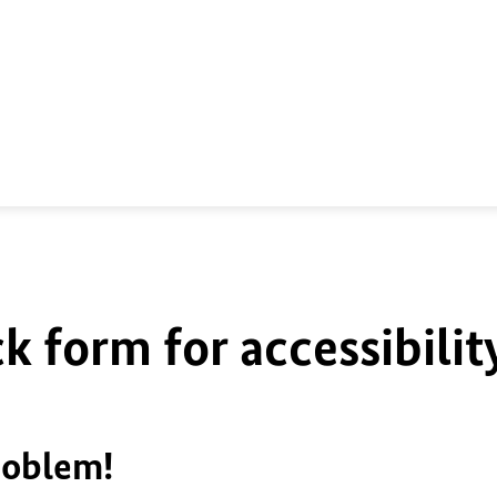
k form for accessibilit
roblem!