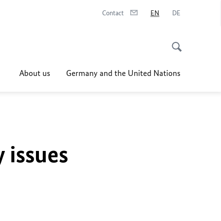
Contact
EN
DE
About us
Germany and the United Nations
y issues