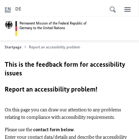
EN
DE
Permanent Mission of the Federal Republic of
Germany to the United Nations
Startpage
Report an accessibility problem
This is the feedback form for accessibility
issues
Report an accessibility problem!
On this page you can draw our attention to any problems
relating to compliance with accessibility requirements.
Please use the
contact form below
.
Enter your contact data/details and describe the accessibility