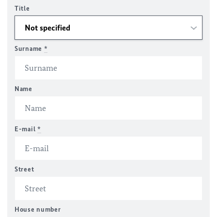
Title
Surname
*
Name
E-mail
*
Street
House number