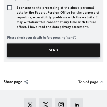
I consent to the processing of the above personal
data by the Federal Foreign Office for the purpose of
reporting accessibility problems with the website. I
may withdraw this consent at any time with future
effect. I have read the data privacy statement.
Please check your details before pressing “send”.
Share page
Top of page