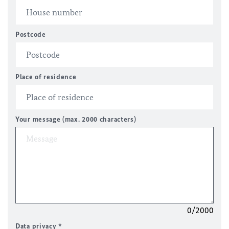
Postcode
Place of residence
Your message (max. 2000 characters)
0/2000
Data privacy
*