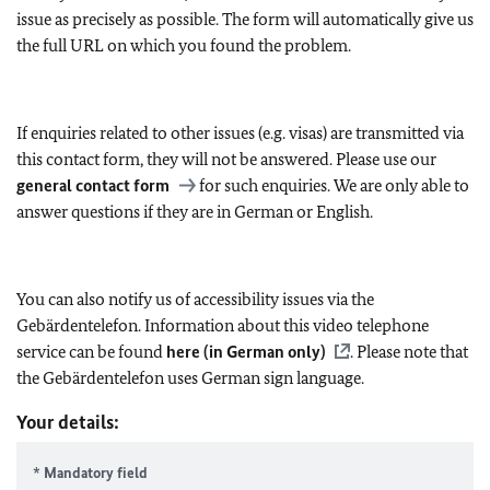
issue as precisely as possible. The form will automatically give us
the full URL on which you found the problem.
If enquiries related to other issues (e.g. visas) are transmitted via
this contact form, they will not be answered. Please use our
general contact form
for such enquiries. We are only able to
answer questions if they are in German or English.
You can also notify us of accessibility issues via the
Gebärdentelefon. Information about this video telephone
service can be found
here (in German only)
. Please note that
the Gebärdentelefon uses German sign language.
Your details:
* Mandatory field