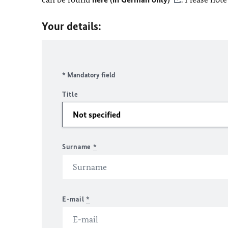
Your details:
* Mandatory field
Title
Surname
*
E-mail
*