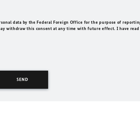
rsonal data by the Federal Foreign Office for the purpose of reportin
may withdraw this consent at any time with future effect. I have read