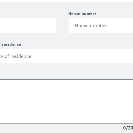
House number
f residence
0/2