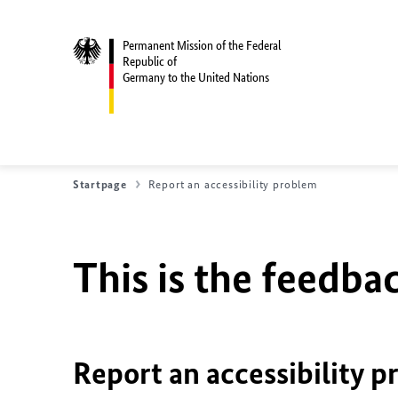
Permanent Mission of the Federal
Republic of
Germany to the United Nations
Startpage
Report an accessibility problem
This is the feedbac
Report an accessibility p