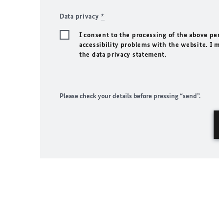
Data privacy
*
I consent to the processing of the above pe
accessibility problems with the website. I 
the data privacy statement.
Please check your details before pressing “send”.