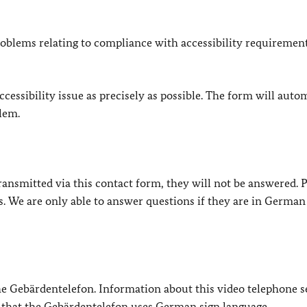
oblems relating to compliance with accessibility requirement
cessibility issue as precisely as possible. The form will auto
lem.
e transmitted via this contact form, they will not be answered. 
s. We are only able to answer questions if they are in German
 the Gebärdentelefon. Information about this video telephone s
e that the Gebärdentelefon uses German sign language.