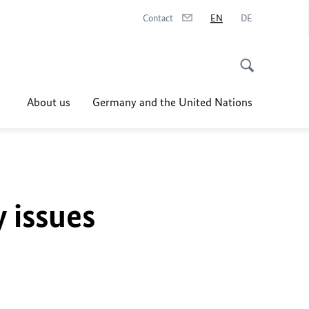
Contact
EN
DE
About us
Germany and the United Nations
y issues