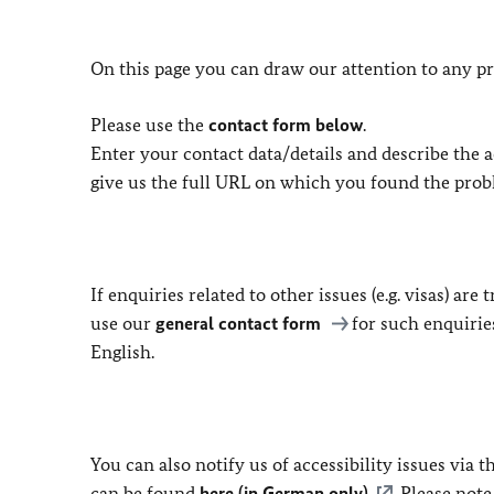
On this page you can draw our attention to any pr
Please use the
contact form below
.
Enter your contact data/details and describe the ac
give us the full URL on which you found the prob
If enquiries related to other issues (e.g. visas) ar
use our
general contact form
for such enquirie
English.
You can also notify us of accessibility issues via
can be found
here (in German only)
. Please not