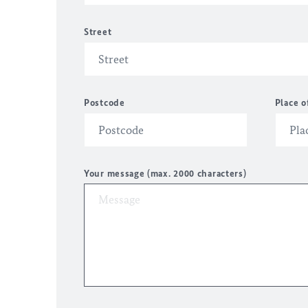
Street
Postcode
Place o
Your message (max. 2000 characters)