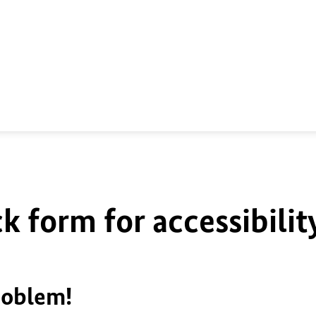
k form for accessibilit
roblem!