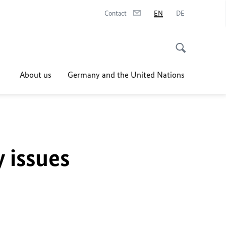
Contact
EN
DE
About us
Germany and the United Nations
y issues