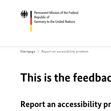
Permanent Mission of the Federal
Republic of
Germany to the United Nations
Startpage
Report an accessibility problem
This is the feedbac
Report an accessibility p