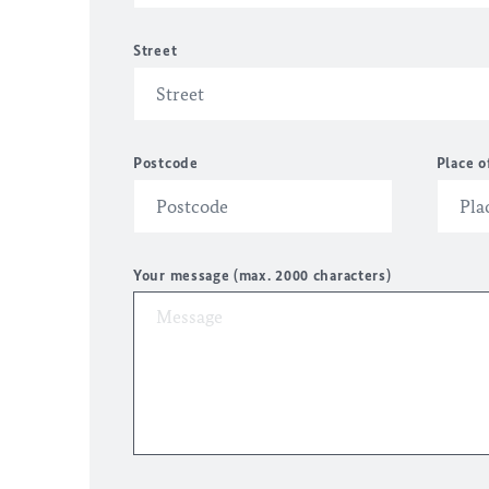
Street
Postcode
Place o
Your message (max. 2000 characters)