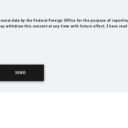
rsonal data by the Federal Foreign Office for the purpose of reportin
may withdraw this consent at any time with future effect. I have read