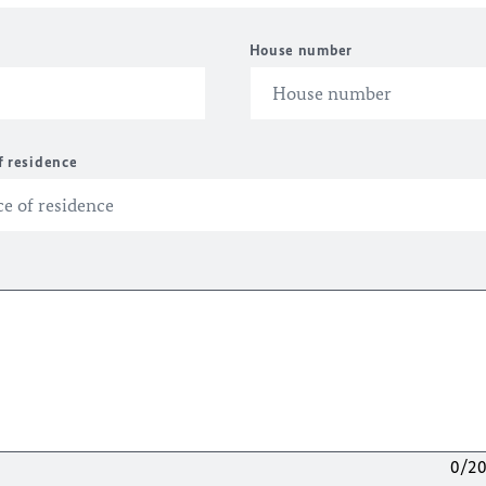
House number
f residence
0/2