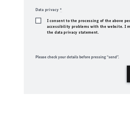
Data privacy
*
I consent to the processing of the above pe
accessibility problems with the website. I 
the data privacy statement.
Please check your details before pressing “send”.