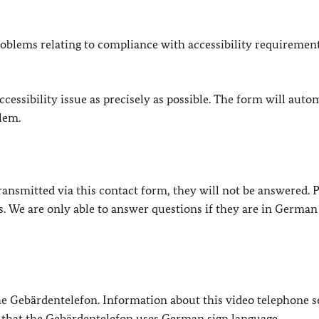
oblems relating to compliance with accessibility requirement
cessibility issue as precisely as possible. The form will auto
lem.
e transmitted via this contact form, they will not be answered. 
s. We are only able to answer questions if they are in German
 the Gebärdentelefon. Information about this video telephone s
e that the Gebärdentelefon uses German sign language.