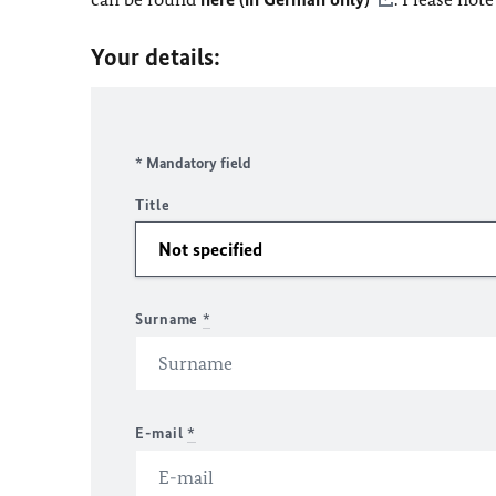
Your details:
* Mandatory field
Title
Surname
*
E-mail
*