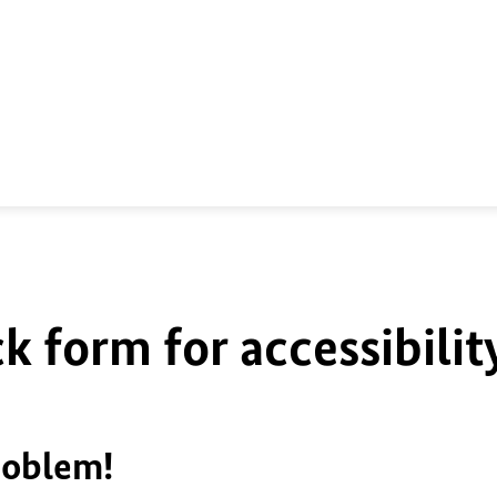
k form for accessibilit
roblem!