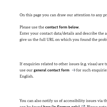
On this page you can draw our attention to any pr
Please use the
contact form below
.
Enter your contact data/details and describe the ac
give us the full URL on which you found the prob
If enquiries related to other issues (e.g. visas) ar
use our
general contact form
for such enquirie
English.
You can also notify us of accessibility issues via
can be found
here (in German only)
. Please not