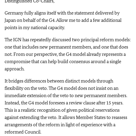
Distinguished Co-Chairs,
Germany fully aligns itself with the statement delivered by
Japan on behalf of the G4. Allow me to add a few additional
points in my national capacity.
The IGN has repeatedly discussed two principal reform models:
one that includes new permanent members, and one that does
not. From our perspective, the G4 model already represents a
compromise that can help build consensus around a single
approach.
It bridges differences between distinct models through
flexibility on the veto. The G4 model does not insist on an
immediate extension of the veto to new permanent members.
Instead, the G4 model foresees a review clause after 15 years.
This is a realistic recognition of given political reservations
against extending the veto. It allows Member States to reassess
arrangements of the reform in light of experience with a
reformed Council.