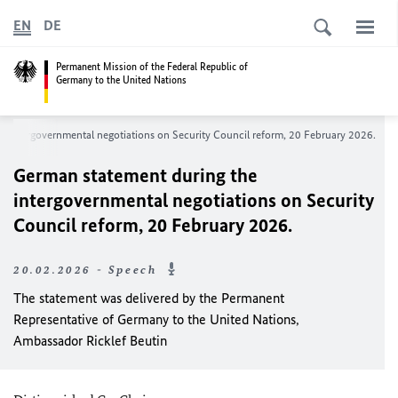
EN
DE
Permanent Mission of the Federal Republic of
Germany to the United Nations
e intergovernmental negotiations on Security Council reform, 20 February 2026.
German statement during the
intergovernmental negotiations on Security
Council reform, 20 February 2026.
20.02.2026 - Speech
The statement was delivered by the Permanent
Representative of Germany to the United Nations,
Ambassador Ricklef Beutin