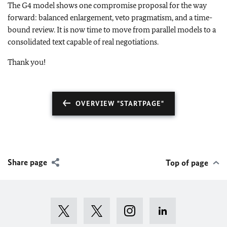
The G4 model shows one compromise proposal for the way
forward: balanced enlargement, veto pragmatism, and a time-
bound review. It is now time to move from parallel models to a
consolidated text capable of real negotiations.
Thank you!
OVERVIEW "STARTPAGE"
Share page
Top of page