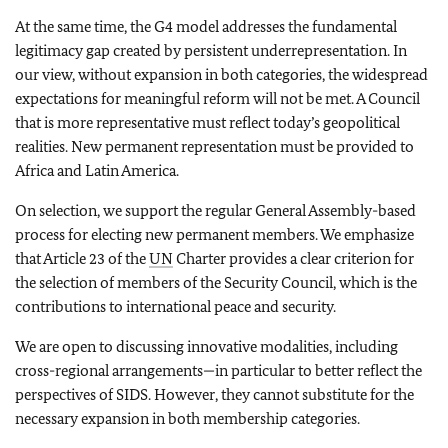
At the same time, the G4 model addresses the fundamental
legitimacy gap created by persistent underrepresentation. In
our view, without expansion in both categories, the widespread
expectations for meaningful reform will not be met. A Council
that is more representative must reflect today’s geopolitical
realities. New permanent representation must be provided to
Africa and Latin America.
On selection, we support the regular General Assembly-based
process for electing new permanent members. We emphasize
that Article 23 of the
UN
Charter provides a clear criterion for
the selection of members of the Security Council, which is the
contributions to international peace and security.
We are open to discussing innovative modalities, including
cross-regional arrangements—in particular to better reflect the
perspectives of SIDS. However, they cannot substitute for the
necessary expansion in both membership categories.